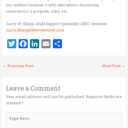
our readers because it will take talent, donations,
investment, a program, time, etc.
Larry W. Sharp, BAM Support Specialist, IBEC Ventures
Larry.Sharp@ibecventures.com
T
F
Li
E
S
w
a
n
m
h
it
ce
k
ai
ar
←
Previous Post
Next Post
→
te
b
e
l
e
r
o
dI
o
n
Leave a Comment
k
Your email address will not be published.
Required fields are
marked
*
Type
here..