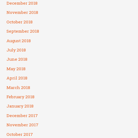
December 2018
November 2018
October 2018
September 2018
August 2018
July 2018
June 2018
May 2018
April 2018
March 2018
February 2018
January 2018
December 2017
November 2017
October 2017