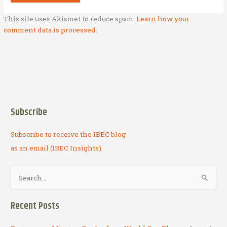
This site uses Akismet to reduce spam.
Learn how your
comment data is processed.
Subscribe
Subscribe to receive the IBEC blog
as an email (IBEC Insights).
S
e
a
Recent Posts
r
c