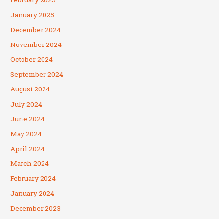
January 2025
December 2024
November 2024
October 2024
September 2024
August 2024
July 2024
June 2024
May 2024
April 2024
March 2024
February 2024
January 2024
December 2023