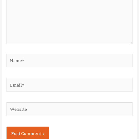
Name*
Email*
Website