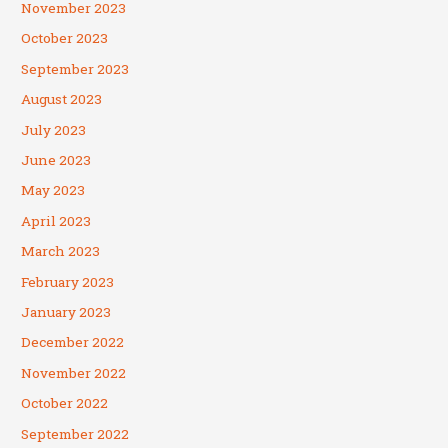
November 2023
October 2023
September 2023
August 2023
July 2023
June 2023
May 2023
April 2023
March 2023
February 2023
January 2023
December 2022
November 2022
October 2022
September 2022