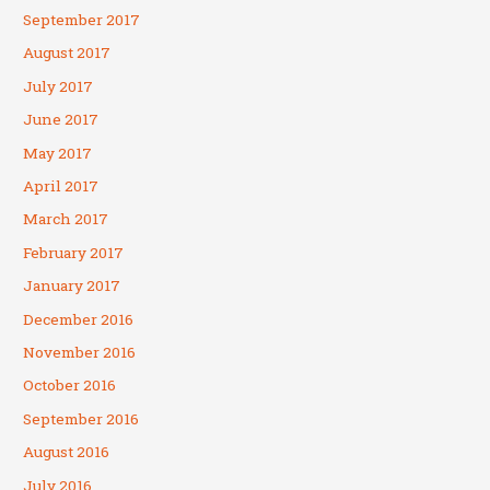
September 2017
August 2017
July 2017
June 2017
May 2017
April 2017
March 2017
February 2017
January 2017
December 2016
November 2016
October 2016
September 2016
August 2016
July 2016