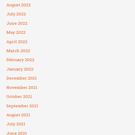
August 2022
July 2022
June 2022
May 2022
April 2022
March 2022
February 2022
January 2022
December 2021
November 2021
October 2021
September 2021
August 2021
July 2021
June 2021