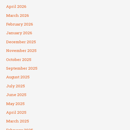
April 2026
March 2026
February 2026
January 2026
December 2025
November 2025
October 2025
September 2025
August 2025
July 2025
June 2025
May 2025
April 2025
March 2025
February 2025