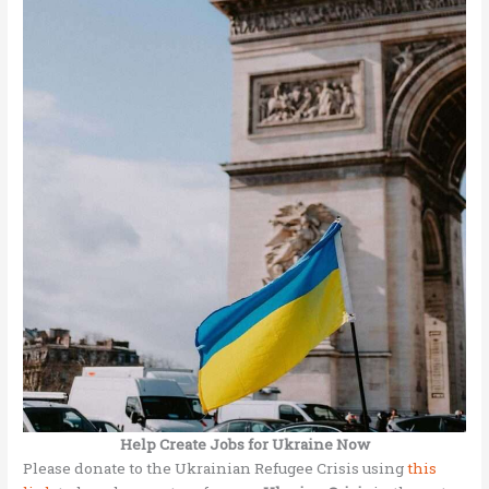
Help Create Jobs for Ukraine Now
Please donate to the Ukrainian Refugee Crisis using
this