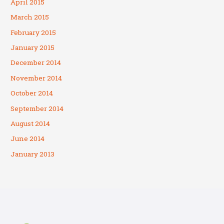
April 2015
March 2015
February 2015
January 2015
December 2014
November 2014
October 2014
September 2014
August 2014
June 2014
January 2013