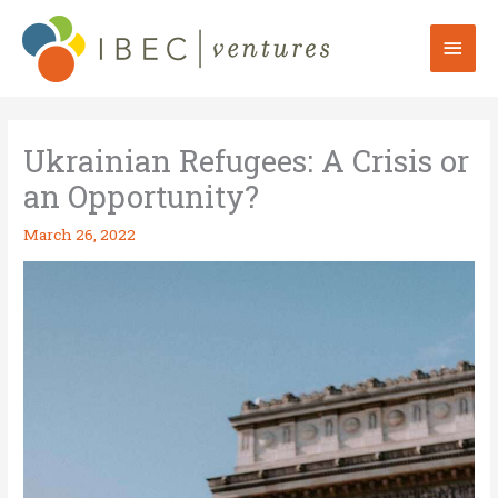
Skip
to
Mai
content
Men
Ukrainian Refugees: A Crisis or
an Opportunity?
March 26, 2022