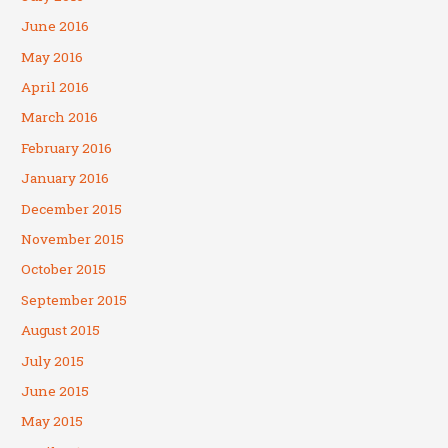
June 2016
May 2016
April 2016
March 2016
February 2016
January 2016
December 2015
November 2015
October 2015
September 2015
August 2015
July 2015
June 2015
May 2015