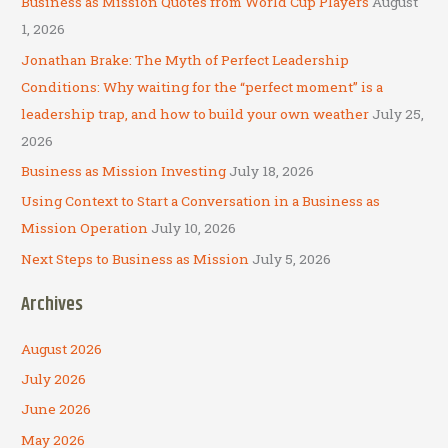
Business as Mission Quotes from World Cup Players
August
h
1, 2026
f
Jonathan Brake: The Myth of Perfect Leadership
o
Conditions: Why waiting for the “perfect moment” is a
r
leadership trap, and how to build your own weather
July 25,
:
2026
Business as Mission Investing
July 18, 2026
Using Context to Start a Conversation in a Business as
Mission Operation
July 10, 2026
Next Steps to Business as Mission
July 5, 2026
Archives
August 2026
July 2026
June 2026
May 2026