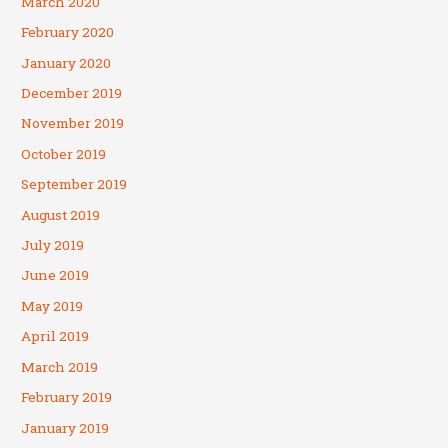
March 2020
February 2020
January 2020
December 2019
November 2019
October 2019
September 2019
August 2019
July 2019
June 2019
May 2019
April 2019
March 2019
February 2019
January 2019