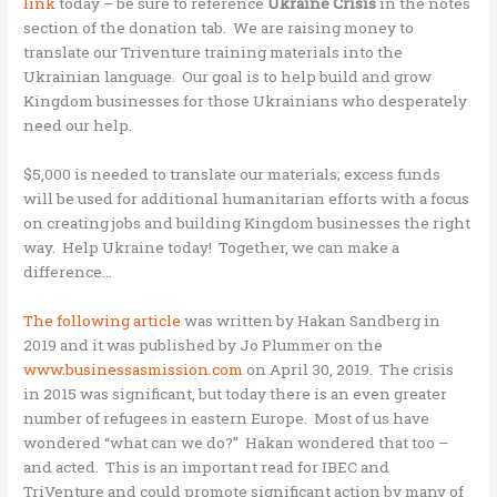
link
today – be sure to reference
Ukraine
Crisis
in the notes
section of the donation tab. We are raising money to
translate our Triventure training materials into the
Ukrainian language. Our goal is to help build and grow
Kingdom businesses for those Ukrainians who desperately
need our help.
$5,000 is needed to translate our materials; excess funds
will be used for additional humanitarian efforts with a focus
on creating jobs and building Kingdom businesses the right
way. Help Ukraine today! Together, we can make a
difference…
The following article
was written by Hakan Sandberg in
2019 and it was published by Jo Plummer on the
www.businessasmission.com
on April 30, 2019. The crisis
in 2015 was significant, but today there is an even greater
number of refugees in eastern Europe. Most of us have
wondered “what can we do?” Hakan wondered that too –
and acted. This is an important read for IBEC and
TriVenture and could promote significant action by many of