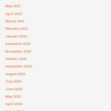
May 2021
April 2021
March 2021
February 2021
January 2021
December 2020
November 2020
October 2020
September 2020
August 2020
July 2020
June 2020
May 2020
April 2020