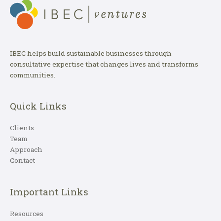
IBEC helps build sustainable businesses through
consultative expertise that changes lives and transforms
communities.
Quick Links
Clients
Team
Approach
Contact
Important Links
Resources