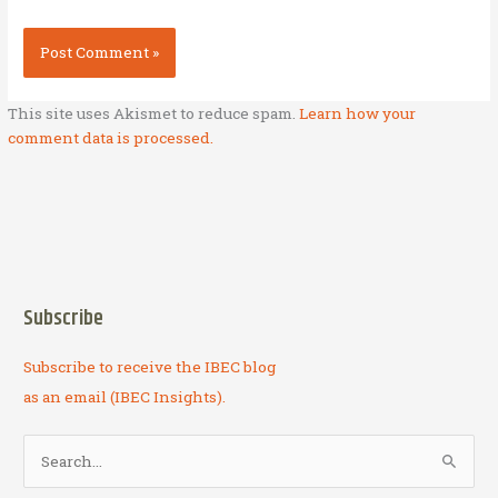
This site uses Akismet to reduce spam.
Learn how your
comment data is processed.
Subscribe
Subscribe to receive the IBEC blog
as an email (IBEC Insights).
S
e