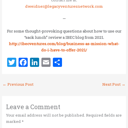
dweidner@legacyventuresnetwork.com
—
For some thought-provoking questions about how to use our
“sack lunch” review a IBEC blog from 2021.
http://ibecventures.com/blog/
business-as-mission-what-
do-i-
have-to-offer-2021/
T
F
Li
E
S
w
a
n
m
h
it
ce
k
ai
ar
←
Previous Post
Next Post
→
te
b
e
l
e
r
o
dI
o
n
Leave a Comment
k
Your email address will not be published.
Required fields are
marked
*