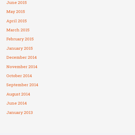
June 2015
May 2015
April 2015
March 2015
February 2015
January 2015
December 2014
November 2014
October 2014
September 2014
August 2014
June 2014
January 2013