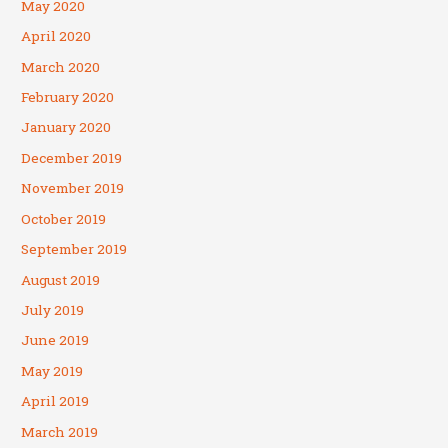
May 2020
April 2020
March 2020
February 2020
January 2020
December 2019
November 2019
October 2019
September 2019
August 2019
July 2019
June 2019
May 2019
April 2019
March 2019