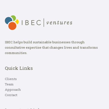
IBEC helps build sustainable businesses through
consultative expertise that changes lives and transforms
communities.
Quick Links
Clients
Team
Approach
Contact