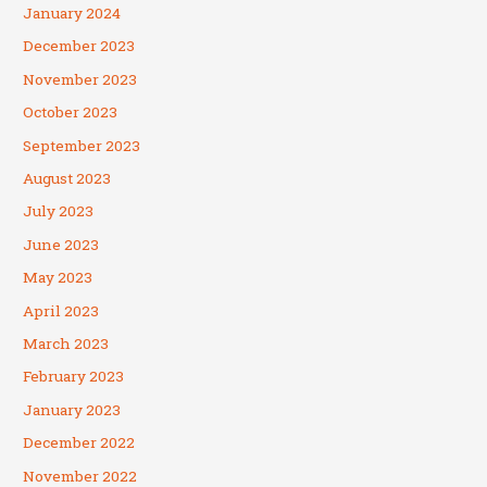
January 2024
December 2023
November 2023
October 2023
September 2023
August 2023
July 2023
June 2023
May 2023
April 2023
March 2023
February 2023
January 2023
December 2022
November 2022