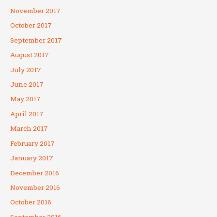
November 2017
October 2017
September 2017
August 2017
July 2017
June 2017
May 2017
April 2017
March 2017
February 2017
January 2017
December 2016
November 2016
October 2016
September 2016