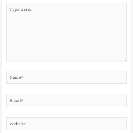
Type
here..
Name*
Email*
Website