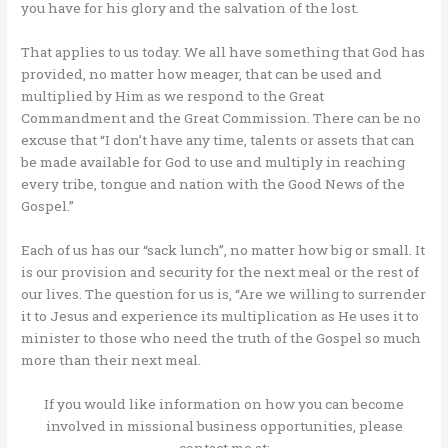
you have for his glory and the salvation of the lost.
That applies to us today. We all have something that God has
provided, no matter how meager, that can be used and
multiplied by Him as we respond to the Great
Commandment and the Great Commission. There can be no
excuse that “I don’t have any time, talents or assets that can
be made available for God to use and multiply in reaching
every tribe, tongue and nation with the Good News of the
Gospel.”
Each of us has our “sack lunch”, no matter how big or small. It
is our provision and security for the next meal or the rest of
our lives. The question for us is, “Are we willing to surrender
it to Jesus and experience its multiplication as He uses it to
minister to those who need the truth of the Gospel so much
more than their next meal.
If you would like information on how you can become
involved in missional business opportunities, please
contact me at: