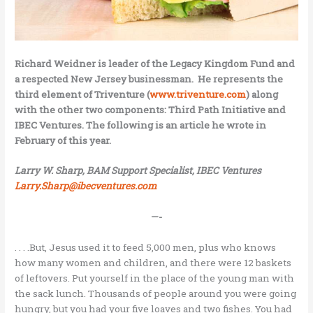
Richard Weidner is leader of the Legacy Kingdom Fund and
a respected New Jersey businessman. He represents the
third element of Triventure (
www.triventure.com
) along
with the other two components: Third Path Initiative and
IBEC Ventures. The following is an article he wrote in
February of this year.
Larry W. Sharp, BAM Support Specialist, IBEC Ventures
Larry.Sharp@ibecventures.com
—-
. . . .But, Jesus used it to feed 5,000 men, plus who knows
how many women and children, and there were 12 baskets
of leftovers. Put yourself in the place of the young man with
the sack lunch. Thousands of people around you were going
hungry, but you had your five loaves and two fishes. You had