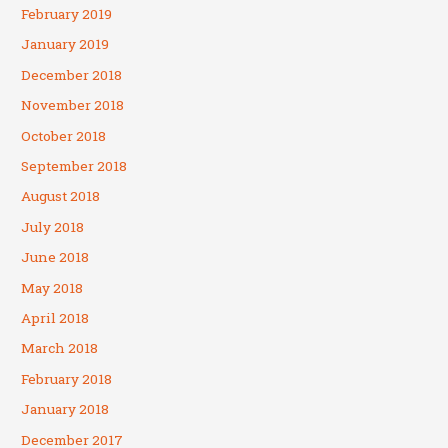
February 2019
January 2019
December 2018
November 2018
October 2018
September 2018
August 2018
July 2018
June 2018
May 2018
April 2018
March 2018
February 2018
January 2018
December 2017