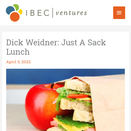
Skip
to
Mai
content
Men
Dick Weidner: Just A Sack
Lunch
April 3, 2022