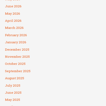
June 2026
May 2026
April 2026
March 2026
February 2026
January 2026
December 2025
November 2025
October 2025
September 2025
August 2025
July 2025
June 2025
May 2025