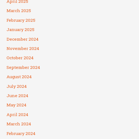
April 2025
March 2025
February 2025
January 2025
December 2024
November 2024
October 2024
September 2024
August 2024
July 2024
June 2024
May 2024
April 2024
March 2024
February 2024