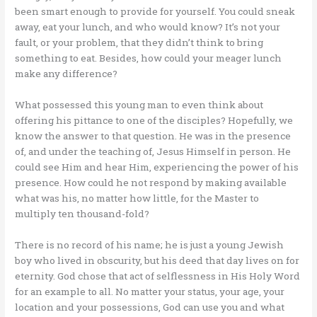
been smart enough to provide for yourself. You could sneak
away, eat your lunch, and who would know? It’s not your
fault, or your problem, that they didn’t think to bring
something to eat. Besides, how could your meager lunch
make any difference?
What possessed this young man to even think about
offering his pittance to one of the disciples? Hopefully, we
know the answer to that question. He was in the presence
of, and under the teaching of, Jesus Himself in person. He
could see Him and hear Him, experiencing the power of his
presence. How could he not respond by making available
what was his, no matter how little, for the Master to
multiply ten thousand-fold?
There is no record of his name; he is just a young Jewish
boy who lived in obscurity, but his deed that day lives on for
eternity. God chose that act of selflessness in His Holy Word
for an example to all. No matter your status, your age, your
location and your possessions, God can use you and what