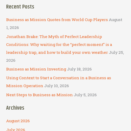
a
Recent Posts
r
c
Business as Mission Quotes from World Cup Players
August
h
1, 2026
f
Jonathan Brake: The Myth of Perfect Leadership
o
Conditions: Why waiting for the “perfect moment” is a
r
leadership trap, and how to build your own weather
July 25,
:
2026
Business as Mission Investing
July 18, 2026
Using Context to Start a Conversation in a Business as
Mission Operation
July 10, 2026
Next Steps to Business as Mission
July 5, 2026
Archives
August 2026
July 2026