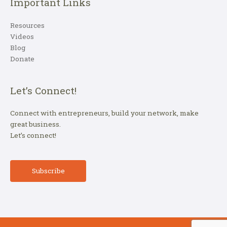
Important Links
Resources
Videos
Blog
Donate
Let’s Connect!
Connect with entrepreneurs, build your network, make
great business.
Let’s connect!
Subscribe