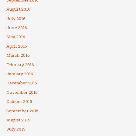
August 2016
July 2016
June 2016
May 2016
April 2016
March 2016
February 2016
January 2016
December 2015
November 2015
October 2015
September 2015
August 2015
July 2015