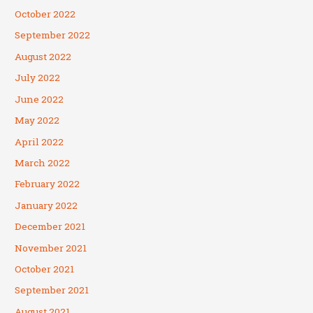
October 2022
September 2022
August 2022
July 2022
June 2022
May 2022
April 2022
March 2022
February 2022
January 2022
December 2021
November 2021
October 2021
September 2021
August 2021