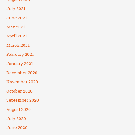
July 2021
June 2021
May 2021
April 2021
March 2021
February 2021
January 2021
December 2020
November 2020
October 2020
September 2020
August 2020
July 2020
June 2020