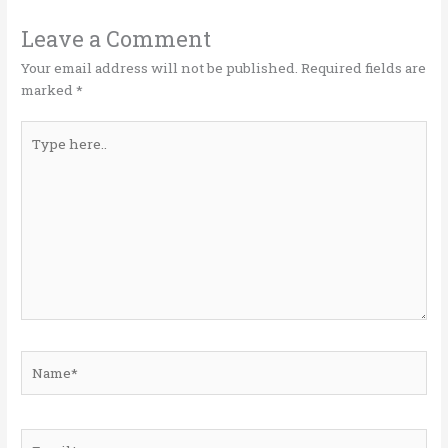
r
o
dI
o
n
Leave a Comment
k
Your email address will not be published.
Required fields are
marked
*
Type
here..
Name*
Email*