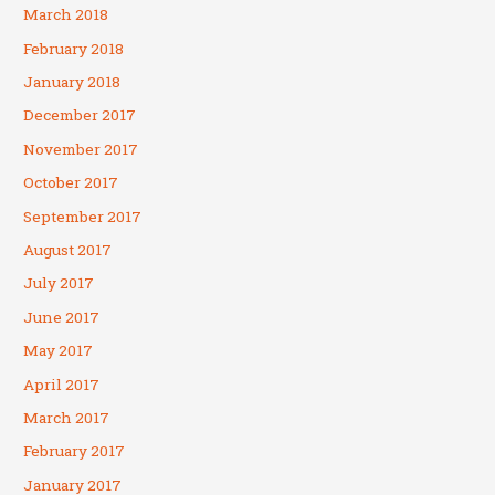
March 2018
February 2018
January 2018
December 2017
November 2017
October 2017
September 2017
August 2017
July 2017
June 2017
May 2017
April 2017
March 2017
February 2017
January 2017