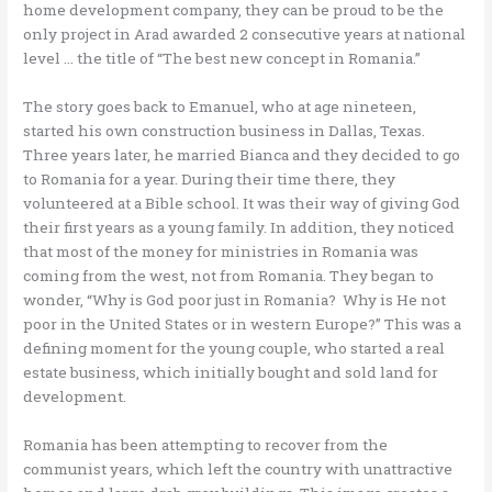
home development company, they can be proud to be the
only project in Arad awarded 2 consecutive years at national
level … the title of “The best new concept in Romania.”
The story goes back to Emanuel, who at age nineteen,
started his own construction business in Dallas, Texas.
Three years later, he married Bianca and they decided to go
to Romania for a year. During their time there, they
volunteered at a Bible school. It was their way of giving God
their first years as a young family. In addition, they noticed
that most of the money for ministries in Romania was
coming from the west, not from Romania. They began to
wonder, “Why is God poor just in Romania? Why is He not
poor in the United States or in western Europe?” This was a
defining moment for the young couple, who started a real
estate business, which initially bought and sold land for
development.
Romania has been attempting to recover from the
communist years, which left the country with unattractive