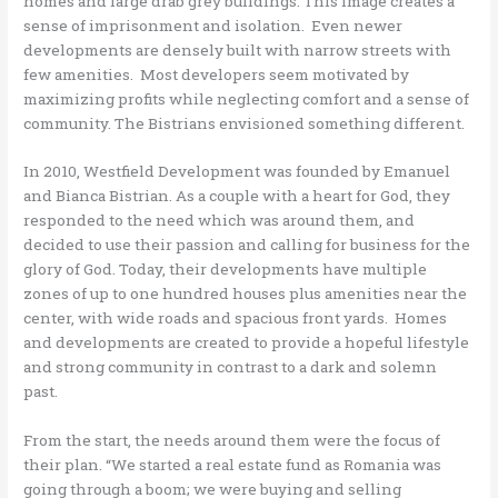
homes and large drab grey buildings. This image creates a
sense of imprisonment and isolation. Even newer
developments are densely built with narrow streets with
few amenities. Most developers seem motivated by
maximizing profits while neglecting comfort and a sense of
community. The Bistrians envisioned something different.
In 2010, Westfield Development was founded by Emanuel
and Bianca Bistrian. As a couple with a heart for God, they
responded to the need which was around them, and
decided to use their passion and calling for business for the
glory of God. Today, their developments have multiple
zones of up to one hundred houses plus amenities near the
center, with wide roads and spacious front yards. Homes
and developments are created to provide a hopeful lifestyle
and strong community in contrast to a dark and solemn
past.
From the start, the needs around them were the focus of
their plan. “We started a real estate fund as Romania was
going through a boom; we were buying and selling