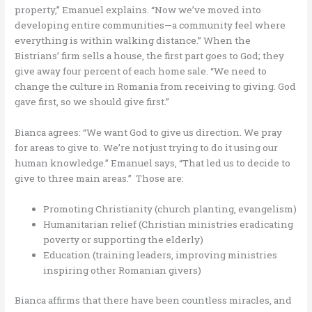
property,” Emanuel explains. “Now we’ve moved into
developing entire communities—a community feel where
everything is within walking distance.” When the
Bistrians’ firm sells a house, the first part goes to God; they
give away four percent of each home sale. “We need to
change the culture in Romania from receiving to giving. God
gave first, so we should give first.”
Bianca agrees: “We want God to give us direction. We pray
for areas to give to. We’re not just trying to do it using our
human knowledge.” Emanuel says, “That led us to decide to
give to three main areas.” Those are:
Promoting Christianity (church planting, evangelism)
Humanitarian relief (Christian ministries eradicating
poverty or supporting the elderly)
Education (training leaders, improving ministries
inspiring other Romanian givers)
Bianca affirms that there have been countless miracles, and