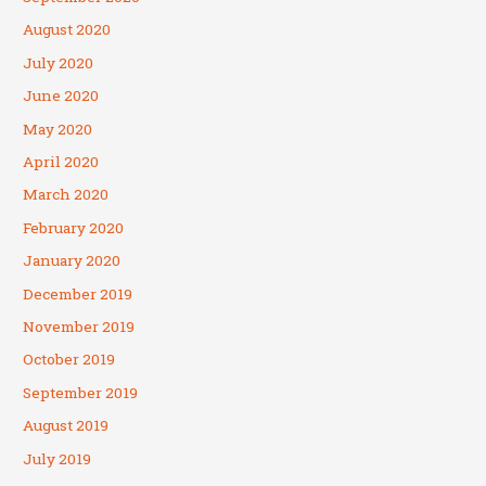
August 2020
July 2020
June 2020
May 2020
April 2020
March 2020
February 2020
January 2020
December 2019
November 2019
October 2019
September 2019
August 2019
July 2019