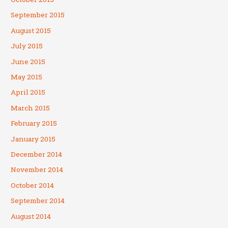
September 2015
August 2015
July 2015
June 2015
May 2015
April 2015
March 2015
February 2015
January 2015
December 2014
November 2014
October 2014
September 2014
August 2014