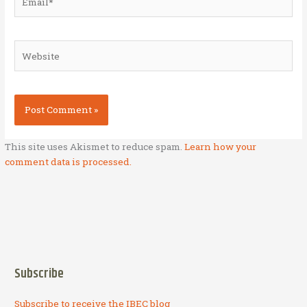
Website
This site uses Akismet to reduce spam.
Learn how your
comment data is processed.
Subscribe
Subscribe to receive the IBEC blog