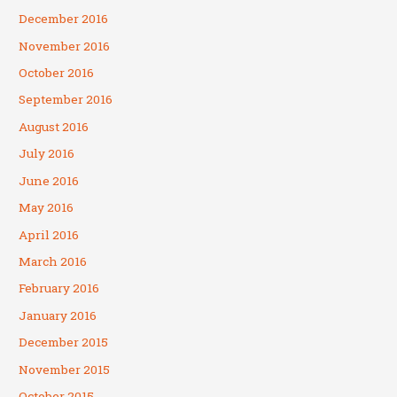
December 2016
November 2016
October 2016
September 2016
August 2016
July 2016
June 2016
May 2016
April 2016
March 2016
February 2016
January 2016
December 2015
November 2015
October 2015