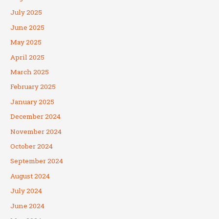
July 2025
June 2025
May 2025
April 2025
March 2025
February 2025
January 2025
December 2024
November 2024
October 2024
September 2024
August 2024
July 2024
June 2024