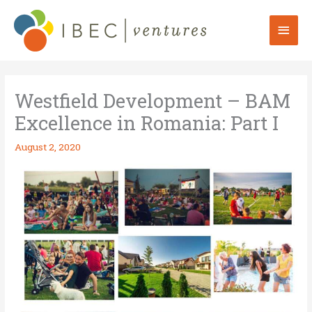
Skip
to
Mai
content
Men
Westfield Development – BAM
Excellence in Romania: Part I
August 2, 2020