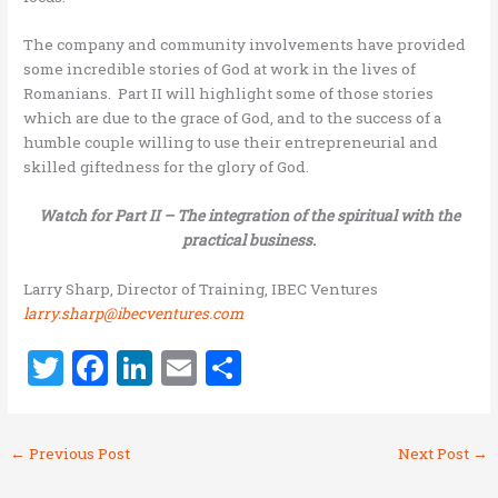
The company and community involvements have provided
some incredible stories of God at work in the lives of
Romanians. Part II will highlight some of those stories
which are due to the grace of God, and to the success of a
humble couple willing to use their entrepreneurial and
skilled giftedness for the glory of God.
Watch for Part II – The integration of the spiritual with the
practical business.
Larry Sharp, Director of Training, IBEC Ventures
larry.sharp@ibecventures.com
T
F
Li
E
S
w
a
n
m
h
it
ce
k
ai
ar
←
Previous Post
Next Post
→
te
b
e
l
e