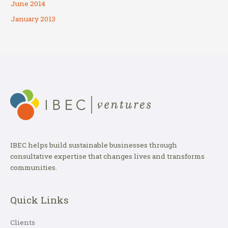
June 2014
January 2013
IBEC helps build sustainable businesses through
consultative expertise that changes lives and transforms
communities.
Quick Links
Clients