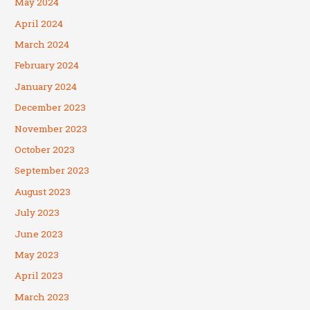
May 2024
April 2024
March 2024
February 2024
January 2024
December 2023
November 2023
October 2023
September 2023
August 2023
July 2023
June 2023
May 2023
April 2023
March 2023