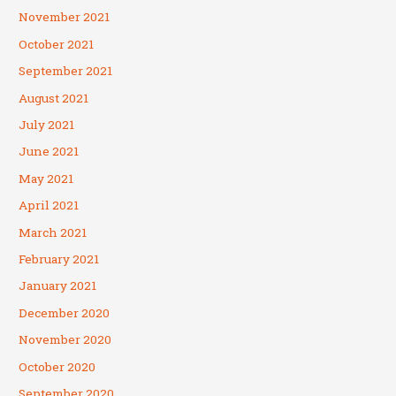
November 2021
October 2021
September 2021
August 2021
July 2021
June 2021
May 2021
April 2021
March 2021
February 2021
January 2021
December 2020
November 2020
October 2020
September 2020