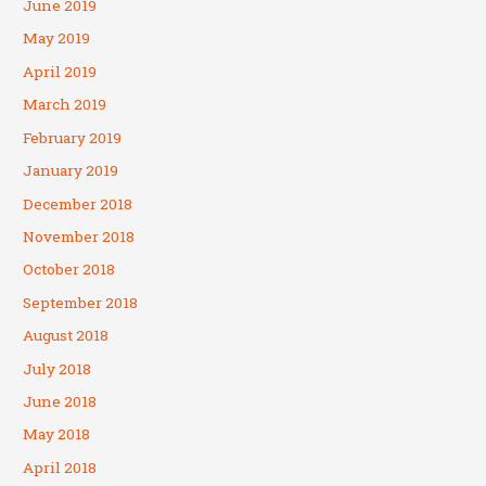
June 2019
May 2019
April 2019
March 2019
February 2019
January 2019
December 2018
November 2018
October 2018
September 2018
August 2018
July 2018
June 2018
May 2018
April 2018