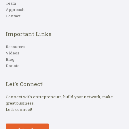
Team
Approach
Contact
Important Links
Resources
Videos
Blog
Donate
Let’s Connect!
Connect with entrepreneurs, build your network, make
great business.
Let’s connect!