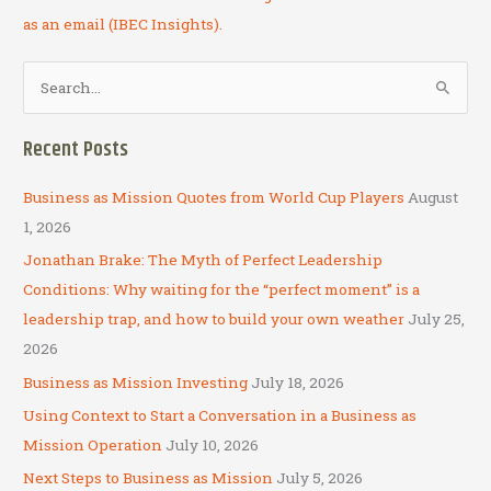
as an email (IBEC Insights).
S
e
a
Recent Posts
r
c
Business as Mission Quotes from World Cup Players
August
h
1, 2026
f
Jonathan Brake: The Myth of Perfect Leadership
o
Conditions: Why waiting for the “perfect moment” is a
r
leadership trap, and how to build your own weather
July 25,
:
2026
Business as Mission Investing
July 18, 2026
Using Context to Start a Conversation in a Business as
Mission Operation
July 10, 2026
Next Steps to Business as Mission
July 5, 2026