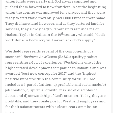
when funds were nearly nil, God always supplied and
pushed them forward to new frontiers. Near the beginning
when the zoning was approved for a project and they were
ready to start work, they only had 1.000 Euros to their name.
They did have land however, and as they bartered land for
services, they slowly began. Their story reminds me of
th
Hudson Taylor in China in the 19
century who said, “God’s
work done in God’s way will never lack God’s supply.”
Westfield represents several of the components of a
successful
Business As Mission (BAM),
a quality product
representing a God of excellence. Westfield is one of the
highest rated development companies in Romania and was
awarded “best new concept for 2017” and the “highest
positive impact within the community for 2018.” BAM
includes a 4-part definition: a) profitable and sustainable, b)
job creation, c) spiritual growth; making of disciples of
Jesus, and d) stewardship of God’s creation. Today, they are
profitable, and they create jobs for Westfield employees and
for their subcontractors with a clear Great Commission
focus.