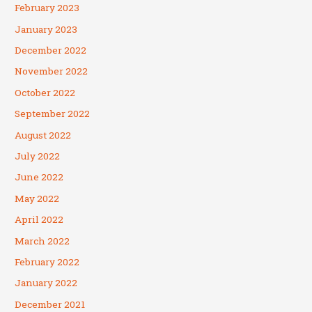
February 2023
January 2023
December 2022
November 2022
October 2022
September 2022
August 2022
July 2022
June 2022
May 2022
April 2022
March 2022
February 2022
January 2022
December 2021