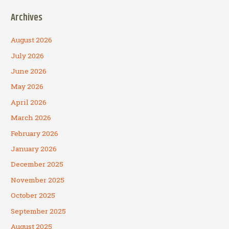
Archives
August 2026
July 2026
June 2026
May 2026
April 2026
March 2026
February 2026
January 2026
December 2025
November 2025
October 2025
September 2025
August 2025