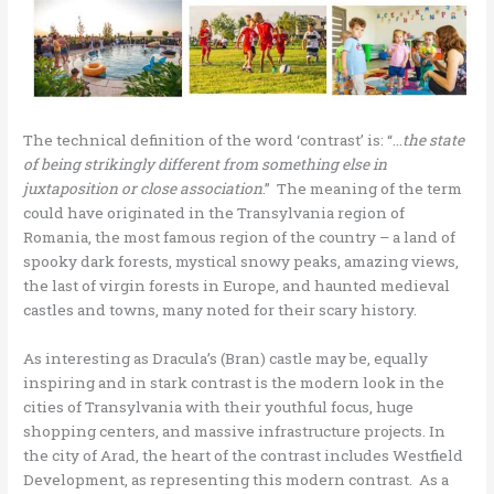
The technical definition of the word ‘contrast’ is: “…
the state
of being strikingly different from something else in
juxtaposition or close association
.” The meaning of the term
could have originated in the Transylvania region of
Romania, the most famous region of the country – a land of
spooky dark forests, mystical snowy peaks, amazing views,
the last of virgin forests in Europe, and haunted medieval
castles and towns, many noted for their scary history.
As interesting as Dracula’s (Bran) castle may be, equally
inspiring and in stark contrast is the modern look in the
cities of Transylvania with their youthful focus, huge
shopping centers, and massive infrastructure projects. In
the city of Arad, the heart of the contrast includes Westfield
Development, as representing this modern contrast. As a