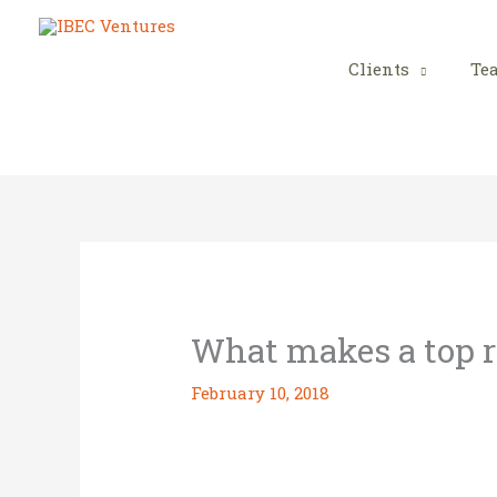
Skip
to
content
Clients
Te
What makes a top r
February 10, 2018