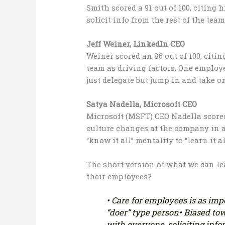
Smith scored a 91 out of 100, citing h
solicit info from the rest of the team
Jeff Weiner, LinkedIn CEO
Weiner scored an 86 out of 100, citin
team as driving factors. One employee
just delegate but jump in and take o
Satya Nadella, Microsoft CEO
Microsoft (MSFT) CEO Nadella scored a
culture changes at the company in 
“know it all” mentality to “learn it al
The short version of what we can l
their employees?
• Care for employees is as im
“doer” type person
• Biased to
with everyone, soliciting inf