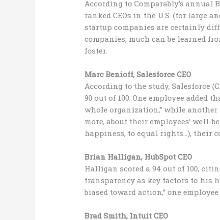
According to Comparably’s annual Bes
ranked CEOs in the U.S. (for large a
startup companies are certainly dif
companies, much can be learned fro
foster.
Marc Benioff, Salesforce CEO
According to the study, Salesforce 
90 out of 100. One employee added t
whole organization,” while another e
more, about their employees’ well-bei
happiness, to equal rights…), their
Brian Halligan, HubSpot CEO
Halligan scored a 94 out of 100, cit
transparency as key factors to his h
biased toward action,” one employee 
Brad Smith, Intuit CEO