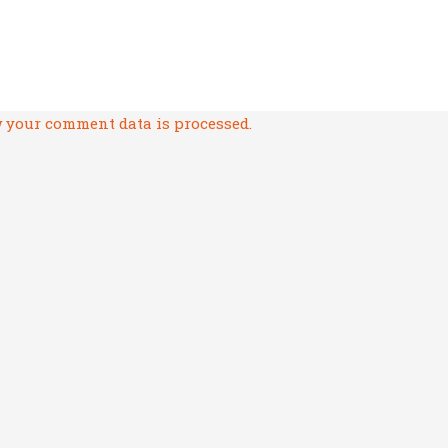
 your comment data is processed.