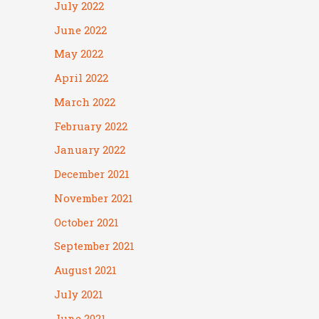
July 2022
June 2022
May 2022
April 2022
March 2022
February 2022
January 2022
December 2021
November 2021
October 2021
September 2021
August 2021
July 2021
June 2021