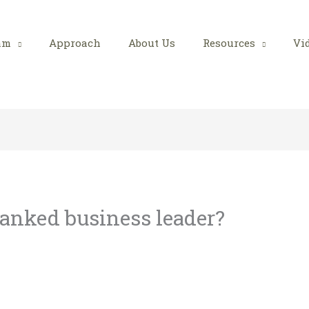
am
Approach
About Us
Resources
Vi
anked business leader?