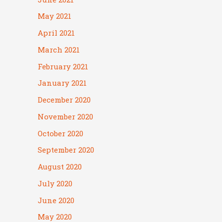
May 2021
April 2021
March 2021
February 2021
January 2021
December 2020
November 2020
October 2020
September 2020
August 2020
July 2020
June 2020
May 2020