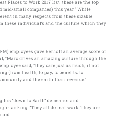
t Places to Work 2017 list, these are the top
1
nd mid/small companies) this year.
While
ferent in many respects from these sizable
m these individual’s and the culture which they
(CRM) employees gave Benioff an average score of
hat, “Marc drives an amazing culture through the
mployee said, “they care just as much, if not
ng (from health, to pay, to benefits, to
 community and the earth than revenue.”
ing his “down to Earth” demeanor and
igh-ranking. “They all do real work. They are
said.