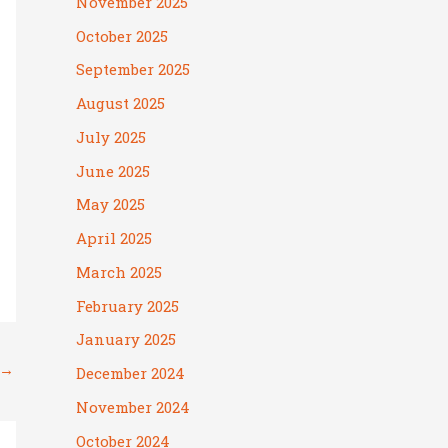
November 2025
October 2025
September 2025
August 2025
July 2025
June 2025
May 2025
April 2025
March 2025
February 2025
January 2025
→
December 2024
November 2024
October 2024