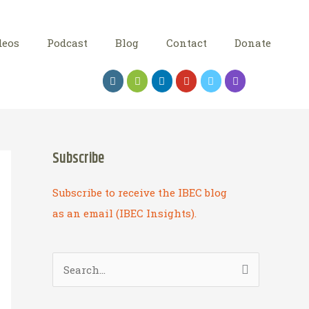
deos
Podcast
Blog
Contact
Donate
Subscribe
Subscribe to receive the IBEC blog
as an email (IBEC Insights).
S
e
a