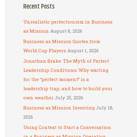
Recent Posts
r
c
Unrealistic perfectionism in Business
h
as Mission
August 8, 2026
f
Business as Mission Quotes from
o
World Cup Players
August 1, 2026
r
Jonathan Brake: The Myth of Perfect
:
Leadership Conditions: Why waiting
for the “perfect moment” is a
leadership trap, and how to build your
own weather
July 25, 2026
Business as Mission Investing
July 18,
2026
Using Context to Start a Conversation
in a Business as Mission Operation