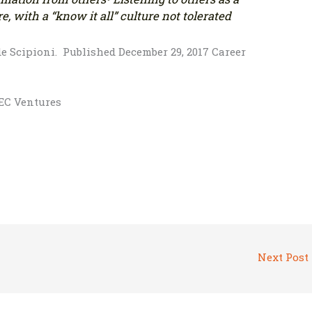
e, with a “know it all” culture not tolerated
de Scipioni. Published December 29, 2017 Career
BEC Ventures
Next Post