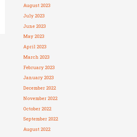
August 2023
July 2023
June 2023
May 2023
April 2023
March 2023
February 2023
January 2023
December 2022
November 2022
October 2022
September 2022
August 2022