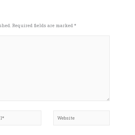
shed.
Required fields are marked
*
*
Website