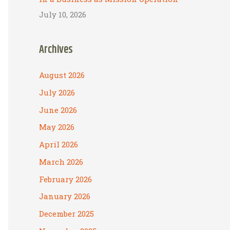
July 10, 2026
Archives
August 2026
July 2026
June 2026
May 2026
April 2026
March 2026
February 2026
January 2026
December 2025