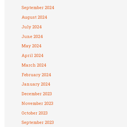
September 2024
August 2024
July 2024
June 2024
May 2024
April 2024
March 2024
February 2024
January 2024
December 2023
November 2023
October 2023
September 2023