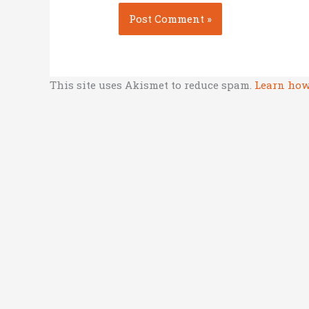
This site uses Akismet to reduce spam.
Learn how