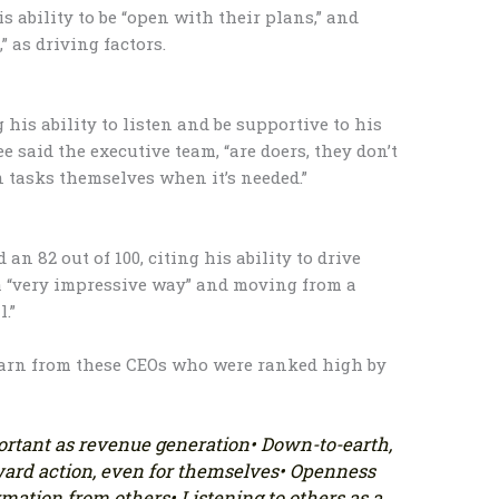
is ability to be “open with their plans,” and
,” as driving factors.
g his ability to listen and be supportive to his
 said the executive team, “are doers, they don’t
n tasks themselves when it’s needed.”
n 82 out of 100, citing his ability to drive
a “very impressive way” and moving from a
l.”
earn from these CEOs who were ranked high by
portant as revenue generation
• Down-to-earth,
ward action, even for themselves
• Openness
ormation from others
• Listening to others as a