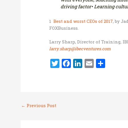
driving factor
• Learning cultur
1
Best and worst CEOs of 2017
, by Ja
FOXBusiness.
Larry Sharp, Director of Training, I
larry.sharp@ibecventures.com
T
F
Li
E
S
w
a
n
m
h
it
ce
k
ai
ar
te
b
e
l
e
r
o
dI
←
Previous Post
o
n
k