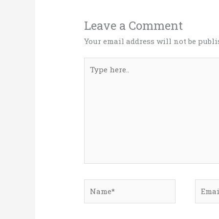
Leave a Comment
Your email address will not be publi
Type
here..
Name*
Email