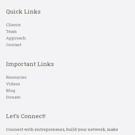
Quick Links
Clients
Team
Approach
Contact
Important Links
Resources
Videos
Blog
Donate
Let’s Connect!
Connect with entrepreneurs, build your network, make