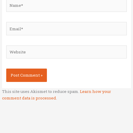
Name*
Email*
Website
This site uses Akismet to reduce spam.
Learn how your
comment data is processed.