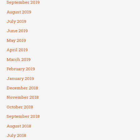
September 2019
August 2019
July 2019
June 2019
May 2019
April 2019
March 2019
February 2019
January 2019
December 2018
November 2018
October 2018
September 2018
August 2018
July 2018