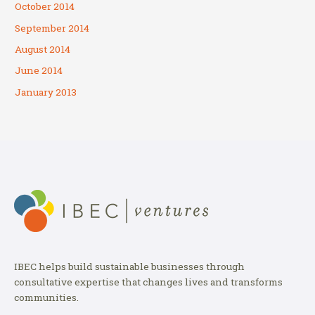
October 2014
September 2014
August 2014
June 2014
January 2013
IBEC helps build sustainable businesses through
consultative expertise that changes lives and transforms
communities.