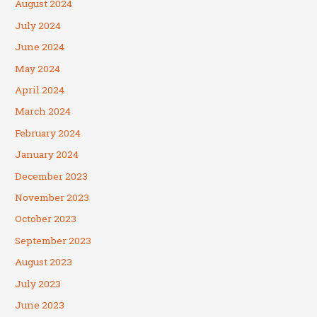
August 2024
July 2024
June 2024
May 2024
April 2024
March 2024
February 2024
January 2024
December 2023
November 2023
October 2023
September 2023
August 2023
July 2023
June 2023