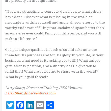
are probably on the right track.
“If you are struggling to compete, don’t look to what others
have done. Discover what is missing in the world or
incomplete within yourself and apply all your energy to the
worthy endeavor of filling that unclaimed space better than
anyone else ever could. Find your difference, and you will
make a difference.”
God put unique qualities in each of us and asks us to use
them for His purposes and for His glory. In your life, in your
business, what need is He asking you to fill? What unique
gifts, talents, position, and authority has He give you to
fulfill that? What are you doing to share with the world?
What is your gold thread?
Larry Sharp, Director of Training, IBEC Ventures
Larry.Sharp@ibecventures.com
T
F
Li
E
S