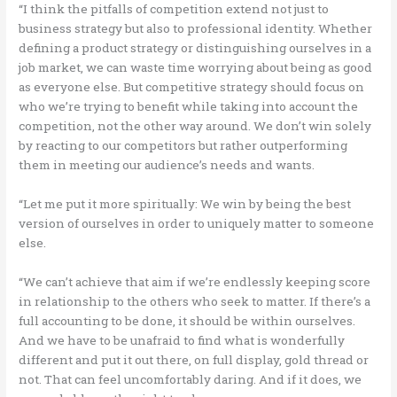
“I think the pitfalls of competition extend not just to
business strategy but also to professional identity. Whether
defining a product strategy or distinguishing ourselves in a
job market, we can waste time worrying about being as good
as everyone else. But competitive strategy should focus on
who we’re trying to benefit while taking into account the
competition, not the other way around. We don’t win solely
by reacting to our competitors but rather outperforming
them in meeting our audience’s needs and wants.
“Let me put it more spiritually: We win by being the best
version of ourselves in order to uniquely matter to someone
else.
“We can’t achieve that aim if we’re endlessly keeping score
in relationship to the others who seek to matter. If there’s a
full accounting to be done, it should be within ourselves.
And we have to be unafraid to find what is wonderfully
different and put it out there, on full display, gold thread or
not. That can feel uncomfortably daring. And if it does, we