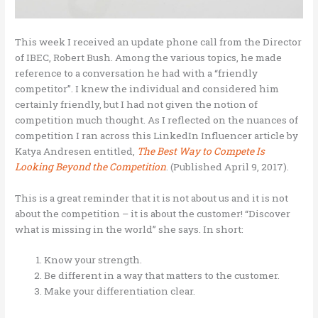
This week I received an update phone call from the Director
of IBEC, Robert Bush. Among the various topics, he made
reference to a conversation he had with a “friendly
competitor”. I knew the individual and considered him
certainly friendly, but I had not given the notion of
competition much thought. As I reflected on the nuances of
competition I ran across this LinkedIn Influencer article by
Katya Andresen entitled,
The Best Way to Compete Is
Looking Beyond the Competition
. (Published April 9, 2017).
This is a great reminder that it is not about us and it is not
about the competition – it is about the customer! “Discover
what is missing in the world” she says. In short:
Know your strength.
Be different in a way that matters to the customer.
Make your differentiation clear.