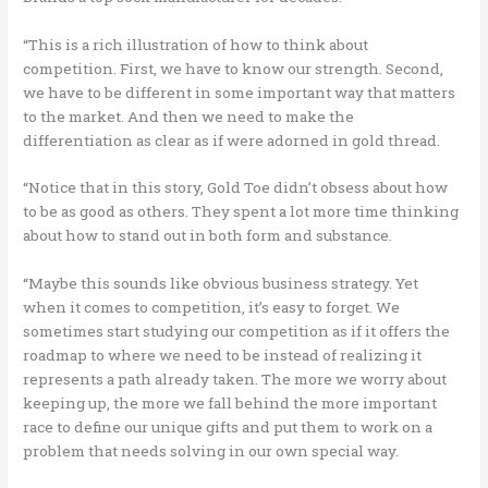
“This is a rich illustration of how to think about
competition. First, we have to know our strength. Second,
we have to be different in some important way that matters
to the market. And then we need to make the
differentiation as clear as if were adorned in gold thread.
“Notice that in this story, Gold Toe didn’t obsess about how
to be as good as others. They spent a lot more time thinking
about how to stand out in both form and substance.
“Maybe this sounds like obvious business strategy. Yet
when it comes to competition, it’s easy to forget. We
sometimes start studying our competition as if it offers the
roadmap to where we need to be instead of realizing it
represents a path already taken. The more we worry about
keeping up, the more we fall behind the more important
race to define our unique gifts and put them to work on a
problem that needs solving in our own special way.