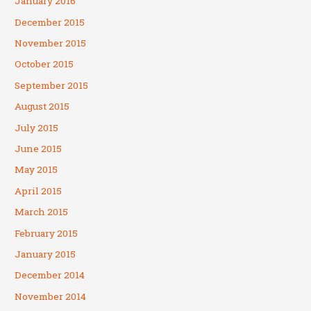
January 2016
December 2015
November 2015
October 2015
September 2015
August 2015
July 2015
June 2015
May 2015
April 2015
March 2015
February 2015
January 2015
December 2014
November 2014