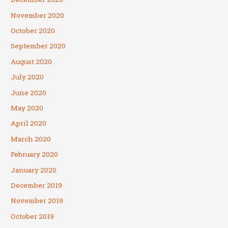
November 2020
October 2020
September 2020
August 2020
July 2020
June 2020
May 2020
April 2020
March 2020
February 2020
January 2020
December 2019
November 2019
October 2019