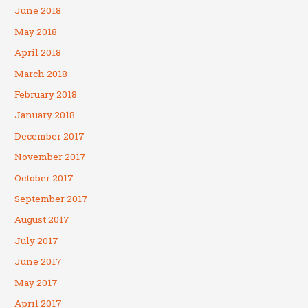
June 2018
May 2018
April 2018
March 2018
February 2018
January 2018
December 2017
November 2017
October 2017
September 2017
August 2017
July 2017
June 2017
May 2017
April 2017