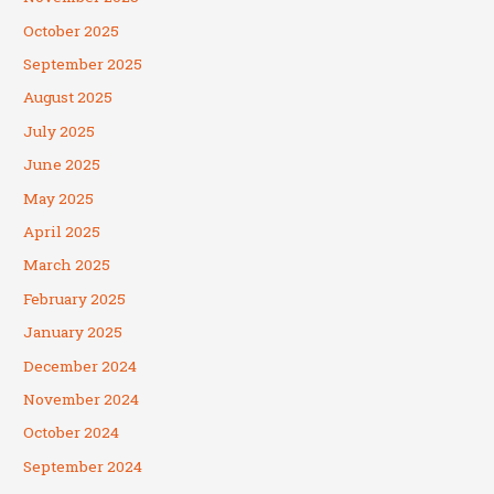
October 2025
September 2025
August 2025
July 2025
June 2025
May 2025
April 2025
March 2025
February 2025
January 2025
December 2024
November 2024
October 2024
September 2024