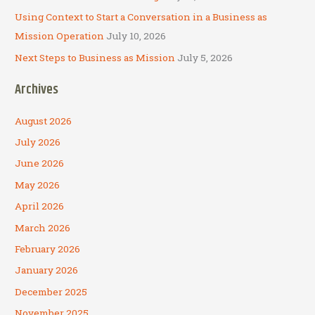
Using Context to Start a Conversation in a Business as
Mission Operation
July 10, 2026
Next Steps to Business as Mission
July 5, 2026
Archives
August 2026
July 2026
June 2026
May 2026
April 2026
March 2026
February 2026
January 2026
December 2025
November 2025