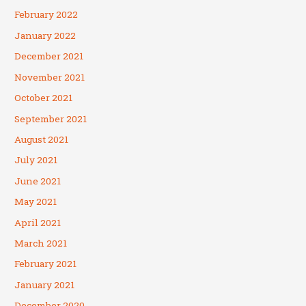
February 2022
January 2022
December 2021
November 2021
October 2021
September 2021
August 2021
July 2021
June 2021
May 2021
April 2021
March 2021
February 2021
January 2021
December 2020