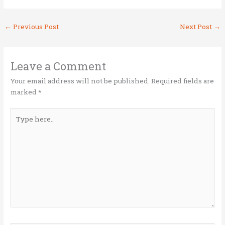
w
a
n
m
h
it
ce
k
ai
ar
←
Previous Post
Next Post
→
te
b
e
l
e
r
o
dI
o
n
Leave a Comment
k
Your email address will not be published.
Required fields are
marked
*
Type
here..