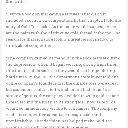
She writes:
“I wrote a book on marketing a few years back, and it
included a section on competition. In that chapter, I told the
story of Gold Toe socks. As the name would suggest, those
are the pairs with the distinctive gold thread at the toe. The
reason for that signature look is a great lesson in how to
think about competition.
“The company gained its toehold in the sock market during
the depression, when it began weaving strong Irish linen
into the tips of its socks so they would last longer during
hard times. In the 1930s, a department-store buyer told one
of the company’s founders that the durable toes were great,
but customers couldn’t tell which brand had them. In a
stroke of genius, the company decided to wrap gold acetate
thread around the linen so its strong toe—now a Gold Toe—
would be immediately visible to consumers. The company
made its competitive advantage recognizable and
unmistakable. That decision has helped make Gold Toe
Brands a top sock manufacturer for decades.