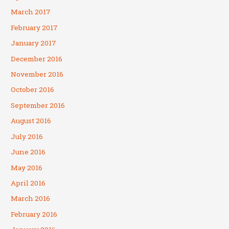
March 2017
February 2017
January 2017
December 2016
November 2016
October 2016
September 2016
August 2016
July 2016
June 2016
May 2016
April 2016
March 2016
February 2016