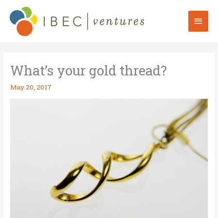
Skip
to
Mai
content
Men
What’s your gold thread?
May 20, 2017