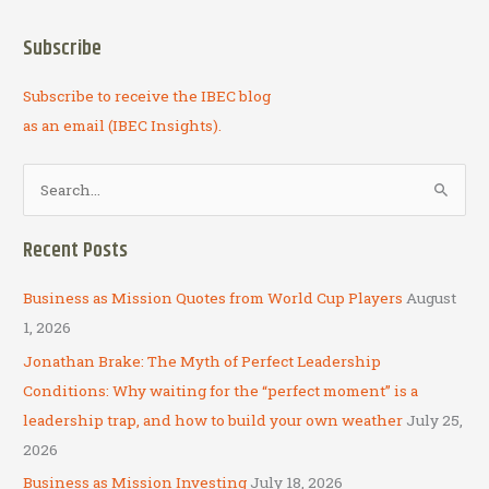
Subscribe
Subscribe to receive the IBEC blog
as an email (IBEC Insights).
S
e
a
Recent Posts
r
c
Business as Mission Quotes from World Cup Players
August
h
1, 2026
f
Jonathan Brake: The Myth of Perfect Leadership
o
Conditions: Why waiting for the “perfect moment” is a
r
leadership trap, and how to build your own weather
July 25,
:
2026
Business as Mission Investing
July 18, 2026