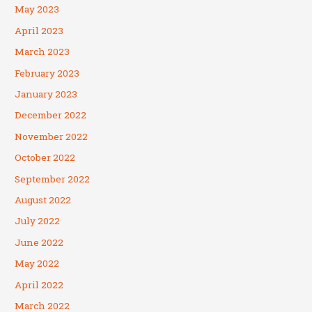
May 2023
April 2023
March 2023
February 2023
January 2023
December 2022
November 2022
October 2022
September 2022
August 2022
July 2022
June 2022
May 2022
April 2022
March 2022