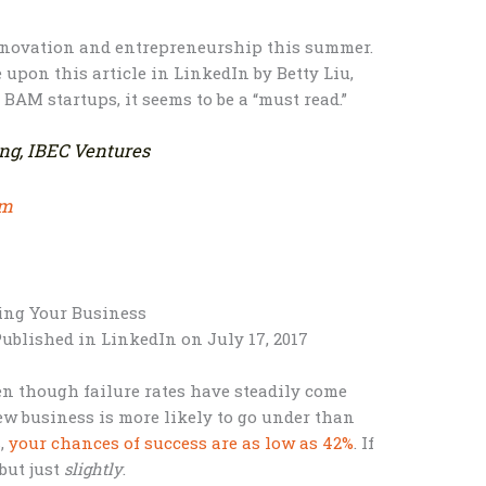
innovation and entrepreneurship this summer.
 upon this article in LinkedIn by Betty Liu,
 BAM startups, it seems to be a “must read.”
ing, IBEC Ventures
om
ing Your Business
ublished in LinkedIn on July 17, 2017
ven though failure rates have steadily come
ew business is more likely to go under than
s,
your chances of success are as low as 42%
. If
 but just
slightly
.