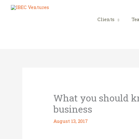
Skip
to
content
Clients
Te
What you should kn
business
August 13, 2017