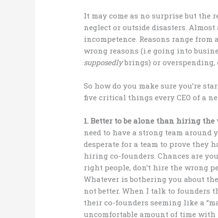
It may come as no surprise but the r
neglect or outside disasters. Almost 
incompetence. Reasons range from a 
wrong reasons (i.e going into busin
supposedly
brings) or overspending, or
So how do you make sure you’re star
five critical things every CEO of a
1. Better to be alone than hiring th
need to have a strong team around y
desperate for a team to prove they h
hiring co-founders. Chances are you’
right people, don’t hire the wrong p
Whatever is bothering you about the 
not better. When I talk to founders 
their co-founders seeming like a “
uncomfortable amount of time with pe