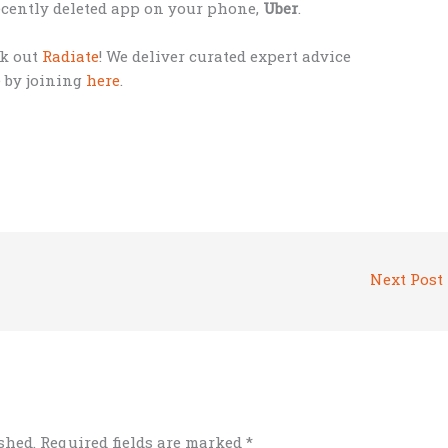
 recently deleted app on your phone,
Uber
.
ck out
Radiate
! We deliver curated expert advice
e by joining
here
.
Next Post
shed.
Required fields are marked
*