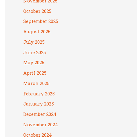
November 2025
October 2025
September 2025
August 2025
July 2025
June 2025
May 2025
April 2025
March 2025
February 2025
January 2025
December 2024
November 2024
October 2024