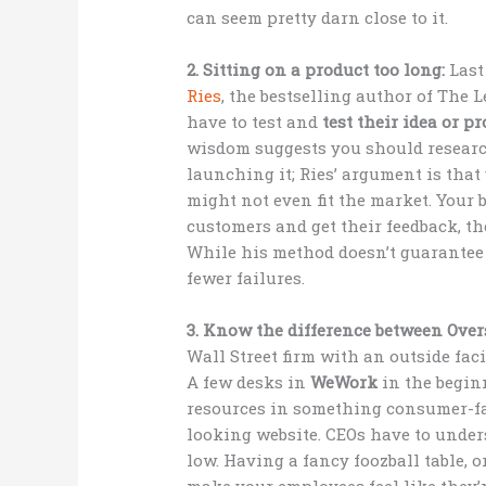
can seem pretty darn close to it.
2. Sitting on a product too long:
Last
Ries
, the bestselling author of The 
have to test and
test their idea or pr
wisdom suggests you should researc
launching it; Ries’ argument is that
might not even fit the market. Your be
customers and get their feedback, th
While his method doesn’t guarantee 
fewer failures.
3. Know the difference between Ov
Wall Street firm with an outside faci
A few desks in
WeWork
in the beginn
resources in something consumer-fa
looking website. CEOs have to unde
low. Having a fancy foozball table, 
make your employees feel like they’r