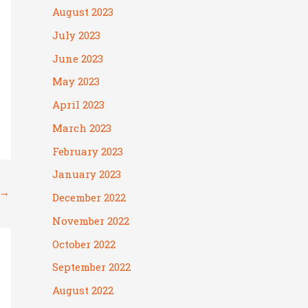
August 2023
July 2023
June 2023
May 2023
April 2023
March 2023
February 2023
January 2023
→
December 2022
November 2022
October 2022
September 2022
August 2022