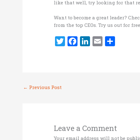
like that well, try looking for that
Want to become a great leader? Che
from the top CEOs. Try us out for fre
T
F
Li
E
S
w
a
n
m
h
it
ce
k
ai
ar
te
b
e
l
e
r
o
dI
←
Previous Post
o
n
k
Leave a Comment
Your email address will not be publi