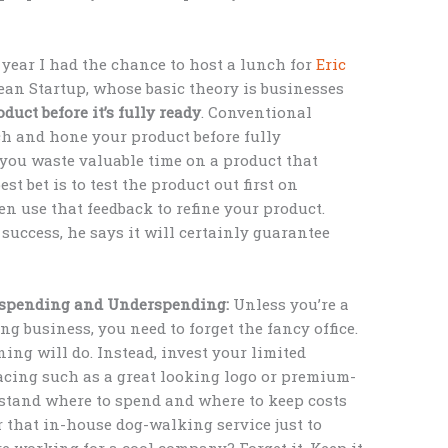
 year I had the chance to host a lunch for
Eric
Lean Startup, whose basic theory is businesses
oduct before it’s fully ready
. Conventional
h and hone your product before fully
 you waste valuable time on a product that
st bet is to test the product out first on
en use that feedback to refine your product.
success, he says it will certainly guarantee
erspending and Underspending:
Unless you’re a
ng business, you need to forget the fancy office.
ing will do. Instead, invest your limited
cing such as a great looking logo or premium-
rstand where to spend and where to keep costs
or that in-house dog-walking service just to
e working for a cool company? Forget it. Keep it