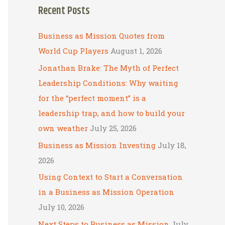
Recent Posts
r
c
Business as Mission Quotes from
h
World Cup Players
August 1, 2026
f
Jonathan Brake: The Myth of Perfect
o
Leadership Conditions: Why waiting
r
for the “perfect moment” is a
:
leadership trap, and how to build your
own weather
July 25, 2026
Business as Mission Investing
July 18,
2026
Using Context to Start a Conversation
in a Business as Mission Operation
July 10, 2026
Next Steps to Business as Mission
July