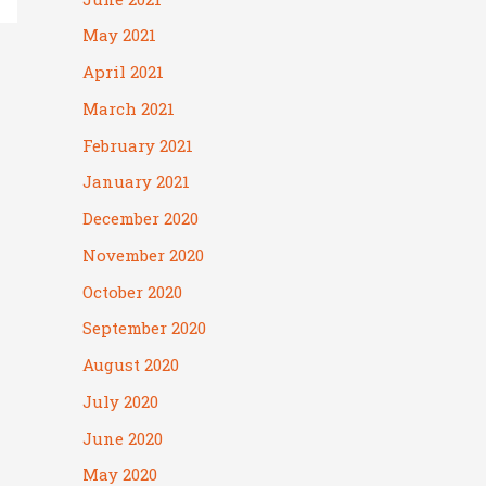
May 2021
April 2021
March 2021
February 2021
January 2021
December 2020
November 2020
October 2020
September 2020
August 2020
July 2020
June 2020
May 2020