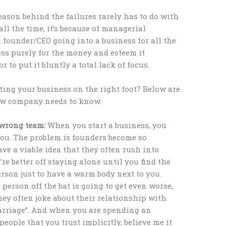
eason behind the failures rarely has to do with
all the time, it’s because of managerial
founder/CEO going into a business for all the
ess purely for the money and esteem it
 to put it bluntly a total lack of focus.
ting your business on the right foot? Below are
 new company needs to know:
e wrong team:
When you start a business, you
ou. The problem is founders become so
ave a viable idea that they often rush into
re better off staying alone until you find the
erson just to have a warm body next to you.
person off the bat is going to get even worse,
they often joke about their relationship with
marriage”. And when you are spending an
ople that you trust implicitly, believe me it