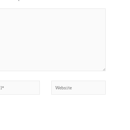
*
Website