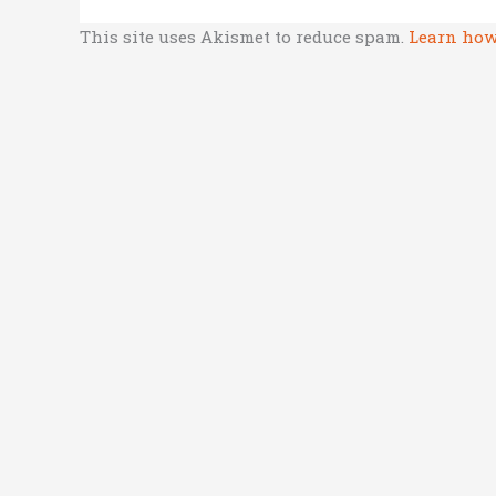
This site uses Akismet to reduce spam.
Learn how