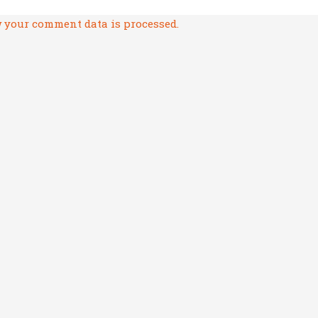
 your comment data is processed.