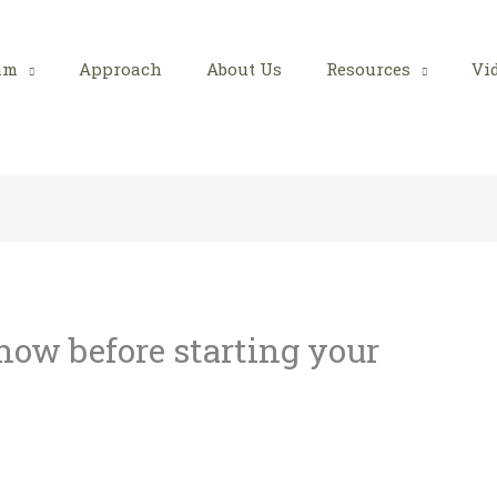
am
Approach
About Us
Resources
Vi
ow before starting your