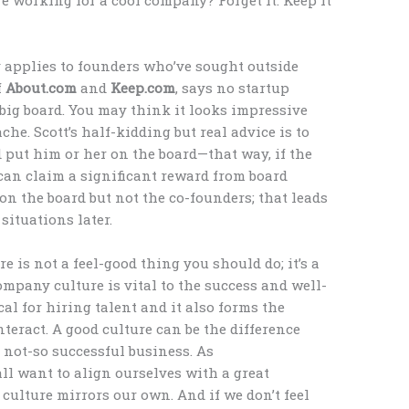
y applies to founders who’ve sought outside
f
About.com
and
Keep.com
, says no startup
a big board. You may think it looks impressive
che. Scott’s half-kidding but real advice is to
 put him or her on the board—that way, if the
an claim a significant reward from board
n the board but not the co-founders; that leads
ituations later.
re is not a feel-good thing you should do; it’s a
ompany culture is vital to the success and well-
ical for hiring talent and it also forms the
eract. A good culture can be the difference
 not-so successful business. As
l want to align ourselves with a great
culture mirrors our own. And if we don’t feel