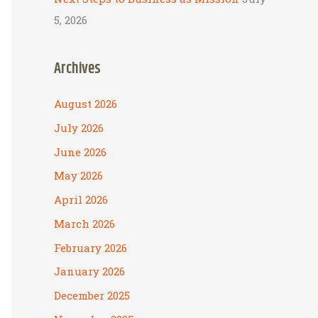
5, 2026
Archives
August 2026
July 2026
June 2026
May 2026
April 2026
March 2026
February 2026
January 2026
December 2025