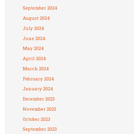
September 2024
August 2024
July 2024
June 2024
May 2024
April 2024
March 2024
February 2024
January 2024
December 2023
November 2023
October 2023
September 2023