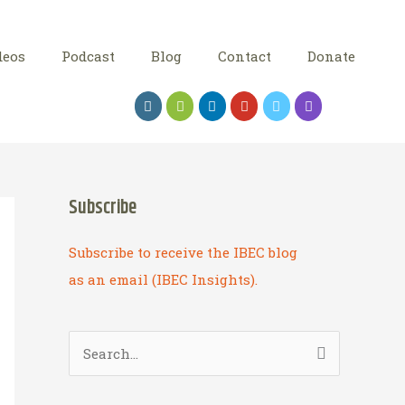
deos
Podcast
Blog
Contact
Donate
Subscribe
Subscribe to receive the IBEC blog
as an email (IBEC Insights).
S
e
a