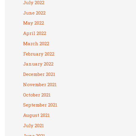
July 2022
June 2022
May 2022
April 2022
March 2022
February 2022
January 2022
December 2021
November 2021
October 2021
September 2021
August 2021
July 2021
June 2021