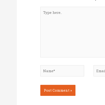
Type
here..
Name*
Email