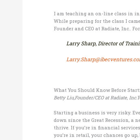
I am teaching an on-line class in 
While preparing for the class I came
Founder and CEO at Radiate, Inc.. For
Larry Sharp, Director of Train
Larry.Sharp@ibecventures.c
What You Should Know Before Start
Betty Liu,Founder/CEO at Radiate, Inc.
P
Starting a business is very risky. E
down since the Great Recession, a n
thrive. If you’re in financial service
you’re in retail, your chances go up,