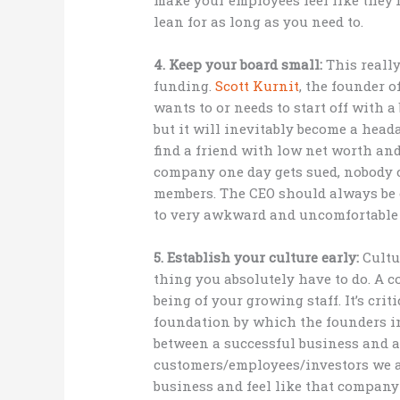
lean for as long as you need to.
4. Keep your board small:
This reall
funding.
Scott Kurnit
, the founder o
wants to or needs to start off with 
but it will inevitably become a heada
find a friend with low net worth and
company one day gets sued, nobody c
members. The CEO should always be o
to very awkward and uncomfortable s
5. Establish your culture early:
Cultu
thing you absolutely have to do. A c
being of your growing staff. It’s crit
foundation by which the founders int
between a successful business and a
customers/employees/investors we al
business and feel like that company 