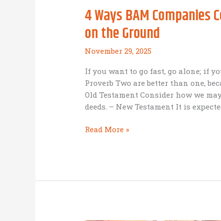
4 Ways BAM Companies Col
on the Ground
November 29, 2025
If you want to go fast, go alone; if y
Proverb Two are better than one, bec
Old Testament Consider how we may
deeds. – New Testament It is expected
4
Read More »
Ways
BAM
Companies
Collaborate
with
Not
For-