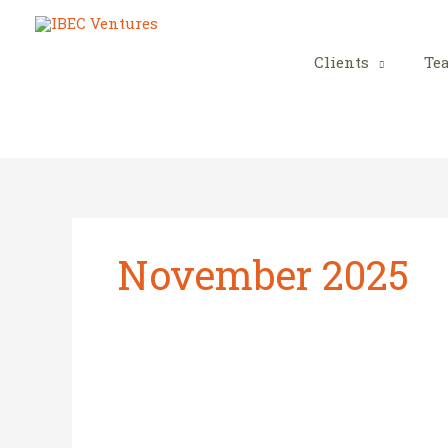
Skip
to
content
Clients
Te
November 2025