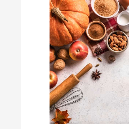
Profits
on
the
Ground