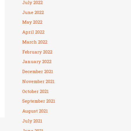
July 2022
June 2022
May 2022
April 2022
March 2022
February 2022
January 2022
December 2021
November 2021
October 2021
September 2021
August 2021
July 2021
June 2021