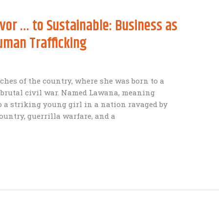
vor … to Sustainable: Business as
Human Trafficking
ches of the country, where she was born to a
a brutal civil war. Named Lawana, meaning
o a striking young girl in a nation ravaged by
ountry, guerrilla warfare, and a