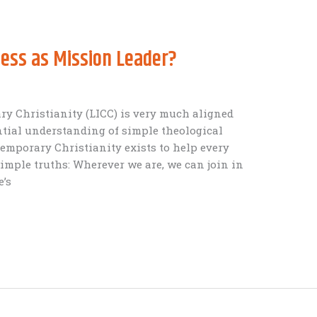
ess as Mission Leader?
y Christianity (LICC) is very much aligned
tial understanding of simple theological
temporary Christianity exists to help every
imple truths: Wherever we are, we can join in
e’s