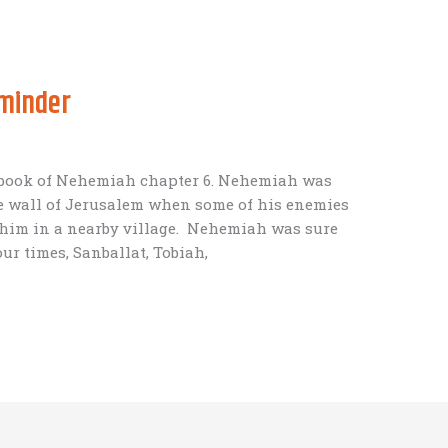
eminder
he book of Nehemiah chapter 6. Nehemiah was
he wall of Jerusalem when some of his enemies
 him in a nearby village. Nehemiah was sure
ur times, Sanballat, Tobiah,