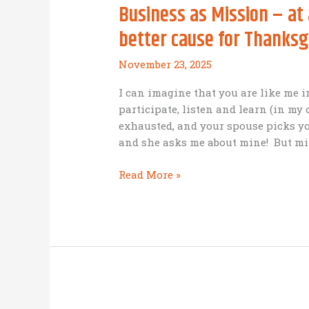
Business as Mission – a
better cause for Thanksg
November 23, 2025
I can imagine that you are like me i
participate, listen and learn (in my
exhausted, and your spouse picks yo
and she asks me about mine! But mi
Business
Read More »
as
Mission
–
at
a
Birmingham
Conference
(No