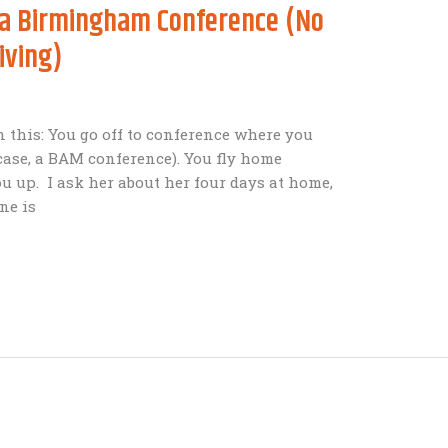
t a Birmingham Conference (No
iving)
n this: You go off to conference where you
 case, a BAM conference). You fly home
u up. I ask her about her four days at home,
ne is