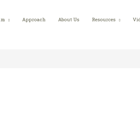
am
Approach
About Us
Resources
Vi