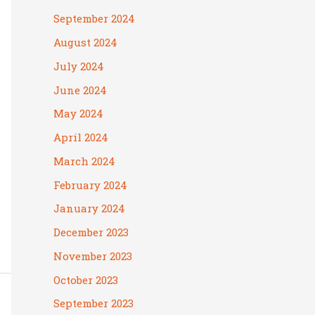
September 2024
August 2024
July 2024
June 2024
May 2024
April 2024
March 2024
February 2024
January 2024
December 2023
November 2023
October 2023
September 2023