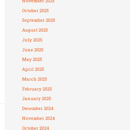
November 2025
October 2025
September 2025
August 2025
July 2025
June 2025
May 2025
April 2025
March 2025
February 2025
January 2025
December 2024
November 2024
October 2024