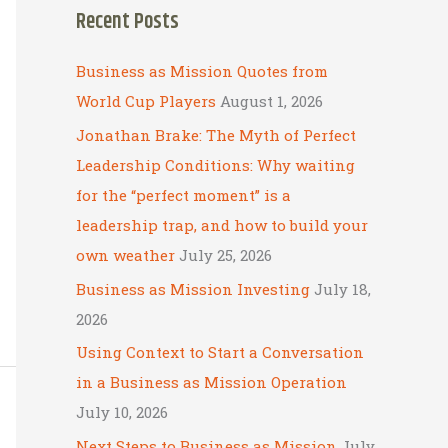
Recent Posts
r
c
Business as Mission Quotes from
h
World Cup Players
August 1, 2026
f
Jonathan Brake: The Myth of Perfect
o
Leadership Conditions: Why waiting
r
for the “perfect moment” is a
:
leadership trap, and how to build your
own weather
July 25, 2026
Business as Mission Investing
July 18,
2026
Using Context to Start a Conversation
in a Business as Mission Operation
July 10, 2026
Next Steps to Business as Mission
July