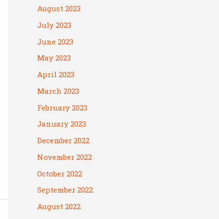
August 2023
July 2023
June 2023
May 2023
April 2023
March 2023
February 2023
January 2023
December 2022
November 2022
October 2022
September 2022
August 2022