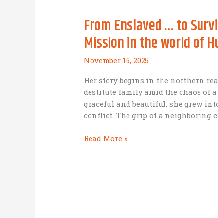
better
From Enslaved … to Survi
cause
for
Mission in the world of 
Thanksgiving)
November 16, 2025
Her story begins in the northern rea
destitute family amid the chaos of 
graceful and beautiful, she grew int
conflict. The grip of a neighboring c
From
Read More »
Enslaved
…
to
Survivor
…
to