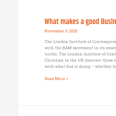
Sustainable:
Business
as
What makes a good Busin
Mission
in
November 9, 2025
the
world
The London Institute of Contemporar
of
with the BAM movement in its essen
Human
truths. The London Institute of Con
Trafficking
Christian in the UK discover three s
with what God is doing – whether h
What
Read More »
makes
a
good
Business
as
Mission