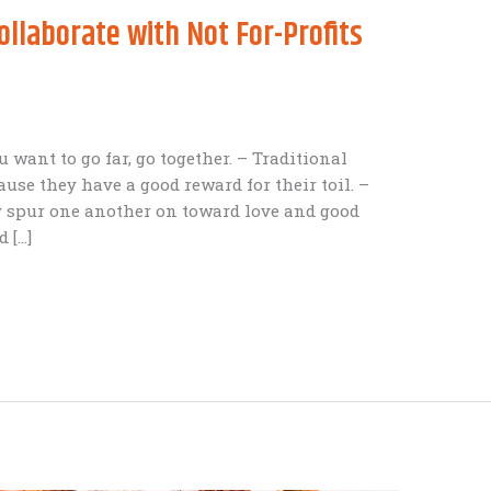
laborate with Not For-Profits
ou want to go far, go together. – Traditional
ause they have a good reward for their toil. –
 spur one another on toward love and good
 […]