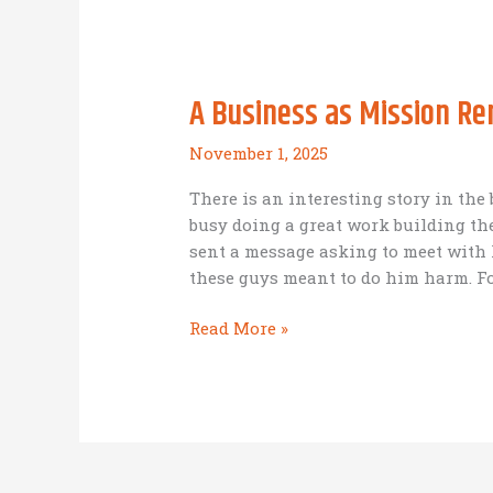
Leader?
A Business as Mission R
November 1, 2025
There is an interesting story in t
busy doing a great work building t
sent a message asking to meet with
these guys meant to do him harm. Fo
A
Read More »
Business
as
Mission
Reminder