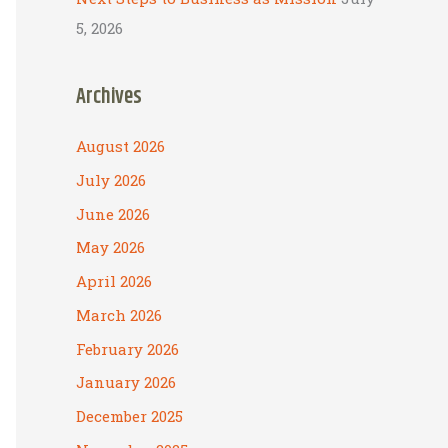
5, 2026
Archives
August 2026
July 2026
June 2026
May 2026
April 2026
March 2026
February 2026
January 2026
December 2025