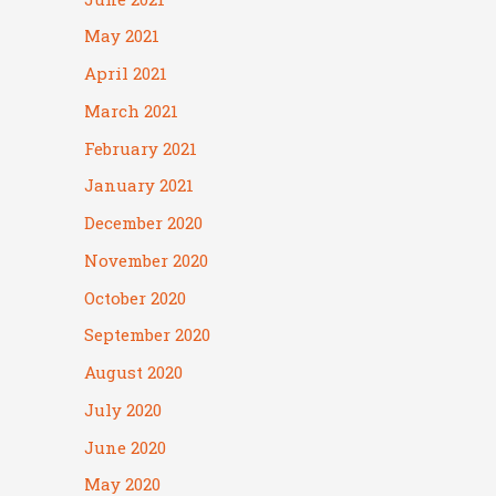
May 2021
April 2021
March 2021
February 2021
January 2021
December 2020
November 2020
October 2020
September 2020
August 2020
July 2020
June 2020
May 2020