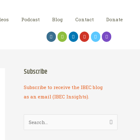
deos
Podcast
Blog
Contact
Donate
Subscribe
Subscribe to receive the IBEC blog
as an email (IBEC Insights).
S
e
a