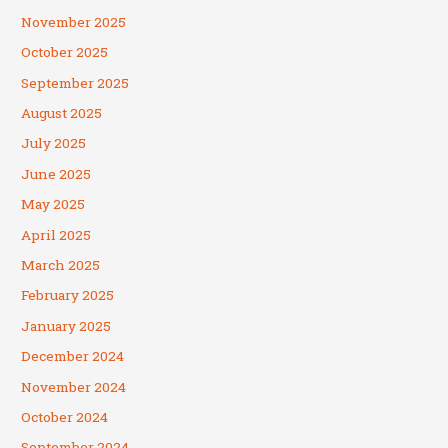
November 2025
October 2025
September 2025
August 2025
July 2025
June 2025
May 2025
April 2025
March 2025
February 2025
January 2025
December 2024
November 2024
October 2024
September 2024