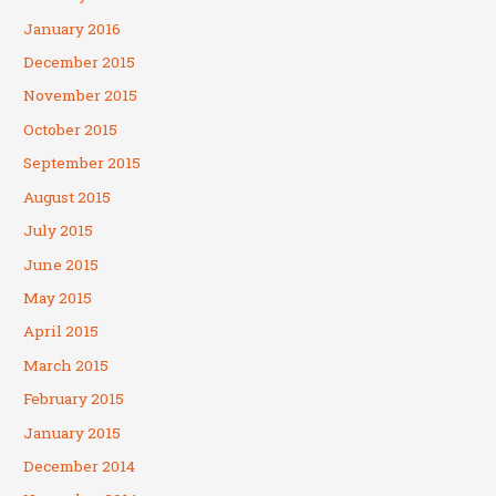
January 2016
December 2015
November 2015
October 2015
September 2015
August 2015
July 2015
June 2015
May 2015
April 2015
March 2015
February 2015
January 2015
December 2014