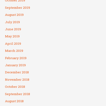
October 2019
September 2019
August 2019
July 2019
June 2019
May 2019
April 2019
March 2019
February 2019
January 2019
December 2018
November 2018
October 2018
September 2018
August 2018