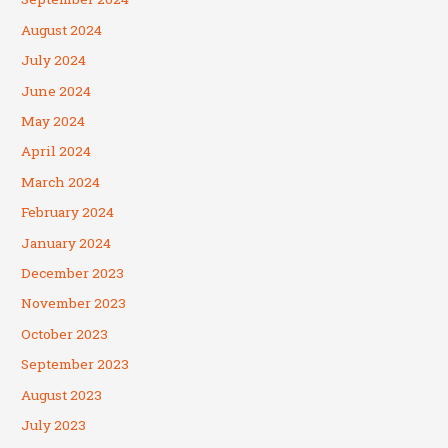
August 2024
July 2024
June 2024
May 2024
April 2024
March 2024
February 2024
January 2024
December 2023
November 2023
October 2023
September 2023
August 2023
July 2023