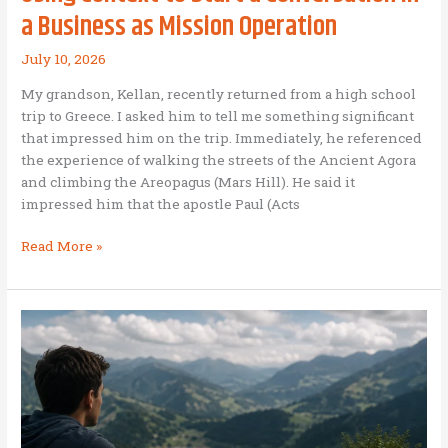
a Business as Mission Operation
July 10, 2026
My grandson, Kellan, recently returned from a high school
trip to Greece. I asked him to tell me something significant
that impressed him on the trip. Immediately, he referenced
the experience of walking the streets of the Ancient Agora
and climbing the Areopagus (Mars Hill). He said it
impressed him that the apostle Paul (Acts
Using
Read More »
Context
to
Start
a
Conversation
in
a
Business
as