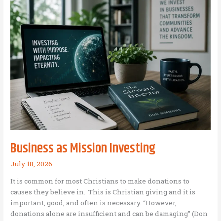
of
Perfect
Leadership
Conditions:
Why
waiting
for
the
“perfect
moment”
is
a
leadership
Business as Mission Investing
trap,
and
July 18, 2026
how
It is common for most Christians to make donations to
to
causes they believe in. This is Christian giving and it is
build
important, good, and often is necessary. “However,
your
donations alone are insufficient and can be damaging” (Don
own