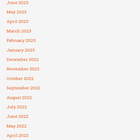
June 2023
May 2023
April 2023
March 2023
February 2023
January 2023
December 2022
November 2022
October 2022
September 2022
August 2022
July 2022
June 2022
May 2022
April 2022