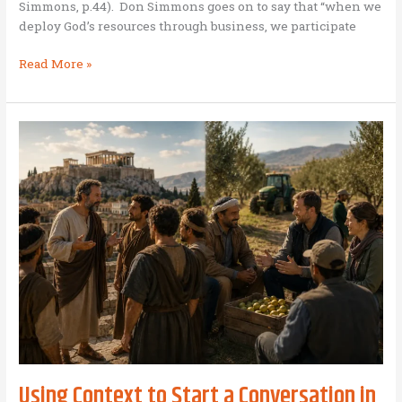
Simmons, p.44). Don Simmons goes on to say that “when we
weather
deploy God’s resources through business, we participate
Business
Read More »
as
Mission
Investing
Using Context to Start a Conversation in