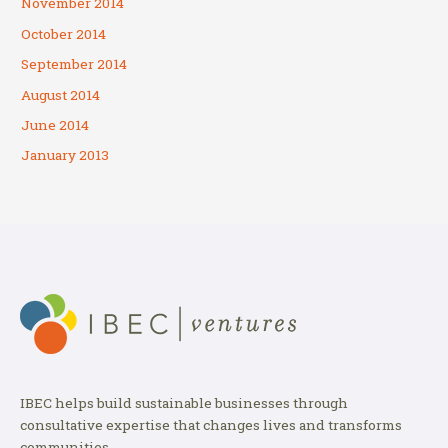
November 2014
October 2014
September 2014
August 2014
June 2014
January 2013
IBEC helps build sustainable businesses through
consultative expertise that changes lives and transforms
communities.