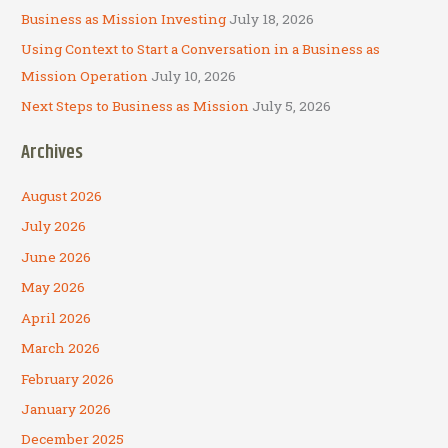
Business as Mission Investing
July 18, 2026
Using Context to Start a Conversation in a Business as
Mission Operation
July 10, 2026
Next Steps to Business as Mission
July 5, 2026
Archives
August 2026
July 2026
June 2026
May 2026
April 2026
March 2026
February 2026
January 2026
December 2025