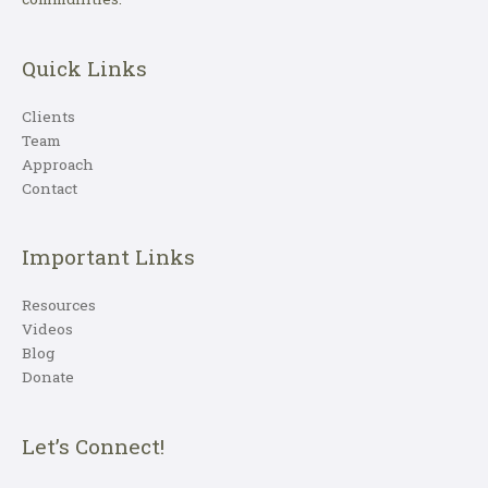
Quick Links
Clients
Team
Approach
Contact
Important Links
Resources
Videos
Blog
Donate
Let’s Connect!