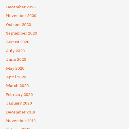
December 2020
November 2020
October 2020
September 2020
August 2020
July 2020
June 2020
May 2020
April 2020
March 2020
February 2020
January 2020
December 2019
November 2019