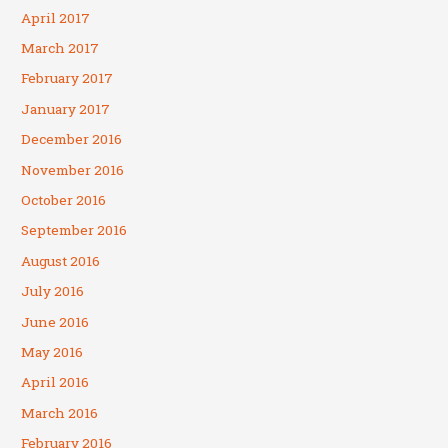
April 2017
March 2017
February 2017
January 2017
December 2016
November 2016
October 2016
September 2016
August 2016
July 2016
June 2016
May 2016
April 2016
March 2016
February 2016