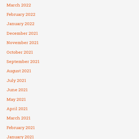
March 2022
February 2022
January 2022
December 2021
November 2021
October 2021
September 2021
August 2021
July 2021
June 2021
May 2021
April 2021
March 2021
February 2021
January 2021