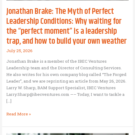
Jonathan Brake: The Myth of Perfect
Leadership Conditions: Why waiting for
the “perfect moment” is a leadership
trap, and how to build your own weather
July 25, 2026
Jonathan Brake is a member of the IBEC Ventures
Leadership team and the Director of Consulting Services.
He also writes for his own company blog called “The Forged
Leader”, and we are reprinting an article from May 26, 2026.
Larry W. Sharp, BAM Support Specialist, IBEC Ventures
Larry.Sharp@ibecventures.com —– Today, I want to tackle a
[…]
Jonathan
Read More »
Brake:
The
Myth