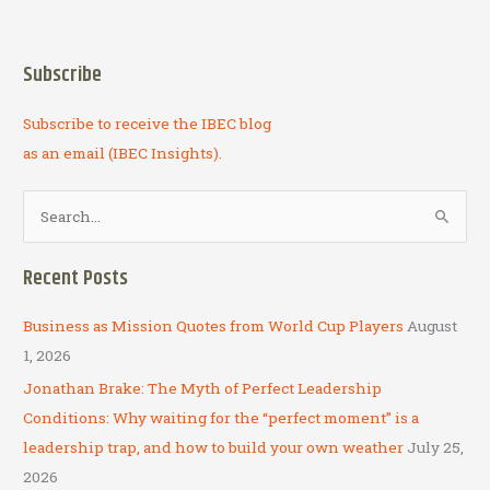
Business
as
Mission
Subscribe
Subscribe to receive the IBEC blog
as an email (IBEC Insights).
S
e
a
Recent Posts
r
c
Business as Mission Quotes from World Cup Players
August
h
1, 2026
f
Jonathan Brake: The Myth of Perfect Leadership
o
Conditions: Why waiting for the “perfect moment” is a
r
leadership trap, and how to build your own weather
July 25,
:
2026