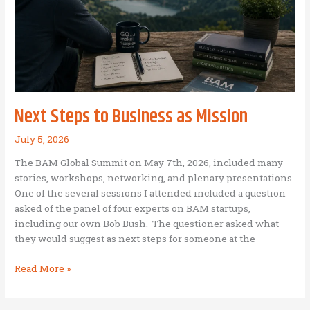
Mission
Operation
Next Steps to Business as Mission
July 5, 2026
The BAM Global Summit on May 7th, 2026, included many
stories, workshops, networking, and plenary presentations.
One of the several sessions I attended included a question
asked of the panel of four experts on BAM startups,
including our own Bob Bush. The questioner asked what
they would suggest as next steps for someone at the
Next
Read More »
Steps
to