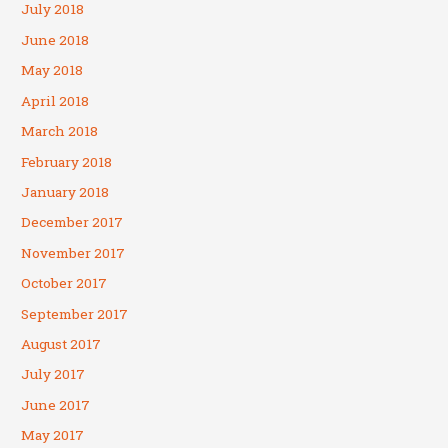
July 2018
June 2018
May 2018
April 2018
March 2018
February 2018
January 2018
December 2017
November 2017
October 2017
September 2017
August 2017
July 2017
June 2017
May 2017