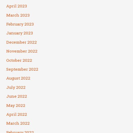
April 2023
March 2023
February 2023
January 2023
December 2022
November 2022
October 2022
September 2022
August 2022
July 2022
June 2022
May 2022
April 2022
March 2022
February 2022