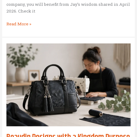
company, you will benefit from Jay’s wisdom shared in April
2026. Check it
Jay
Read More »
Desko:
Leadership
Scan
for
BAM
Leaders