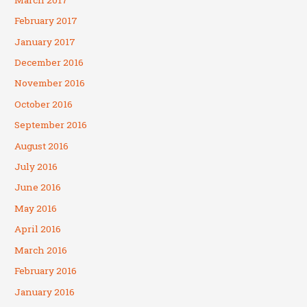
February 2017
January 2017
December 2016
November 2016
October 2016
September 2016
August 2016
July 2016
June 2016
May 2016
April 2016
March 2016
February 2016
January 2016