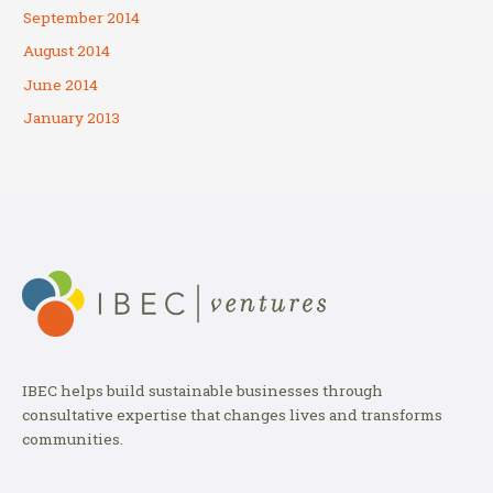
September 2014
August 2014
June 2014
January 2013
IBEC helps build sustainable businesses through
consultative expertise that changes lives and transforms
communities.