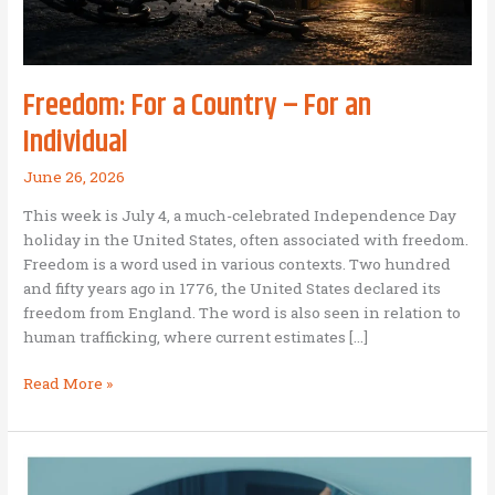
Freedom: For a Country – For an
Individual
June 26, 2026
This week is July 4, a much-celebrated Independence Day
holiday in the United States, often associated with freedom.
Freedom is a word used in various contexts. Two hundred
and fifty years ago in 1776, the United States declared its
freedom from England. The word is also seen in relation to
human trafficking, where current estimates […]
Freedom:
Read More »
For
a
Country
–