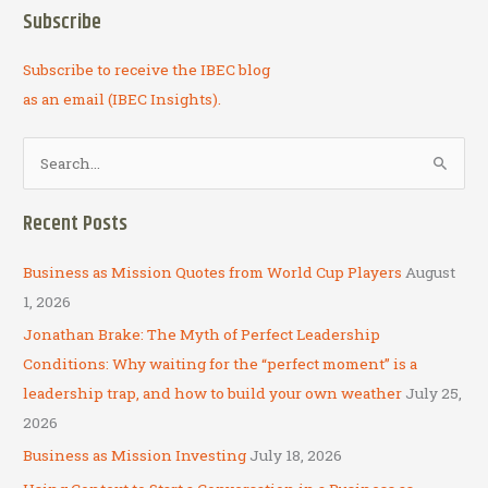
New
Subscribe
Subscribe to receive the IBEC blog
as an email (IBEC Insights).
S
e
a
Recent Posts
r
c
Business as Mission Quotes from World Cup Players
August
h
1, 2026
f
Jonathan Brake: The Myth of Perfect Leadership
o
Conditions: Why waiting for the “perfect moment” is a
r
leadership trap, and how to build your own weather
July 25,
:
2026
Business as Mission Investing
July 18, 2026