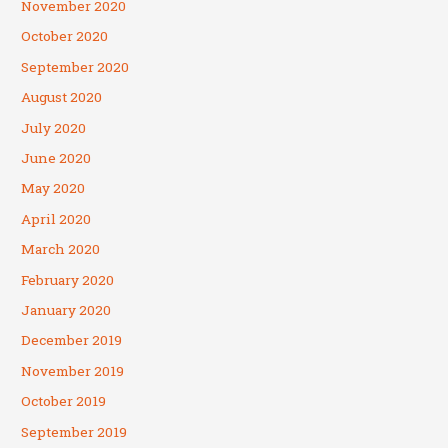
November 2020
October 2020
September 2020
August 2020
July 2020
June 2020
May 2020
April 2020
March 2020
February 2020
January 2020
December 2019
November 2019
October 2019
September 2019