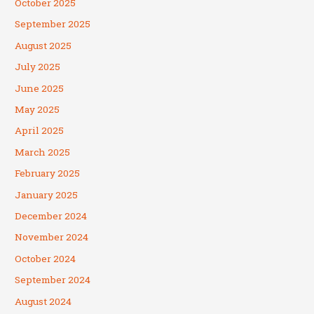
October 2025
September 2025
August 2025
July 2025
June 2025
May 2025
April 2025
March 2025
February 2025
January 2025
December 2024
November 2024
October 2024
September 2024
August 2024