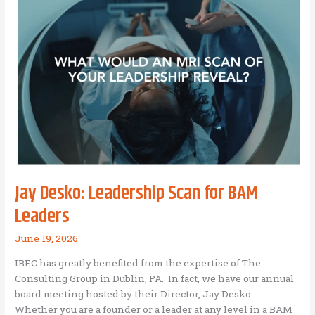
For
an
Individual
Jay Desko: Leadership Scan for BAM
Leaders
June 19, 2026
IBEC has greatly benefited from the expertise of The
Consulting Group in Dublin, PA. In fact, we have our annual
board meeting hosted by their Director, Jay Desko.
Whether you are a founder or a leader at any level in a BAM