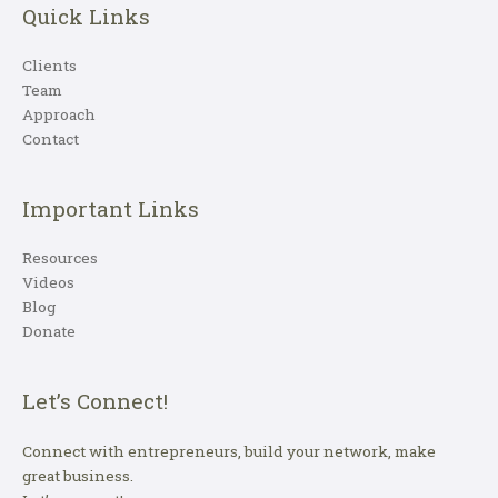
Quick Links
Clients
Team
Approach
Contact
Important Links
Resources
Videos
Blog
Donate
Let’s Connect!
Connect with entrepreneurs, build your network, make
great business.