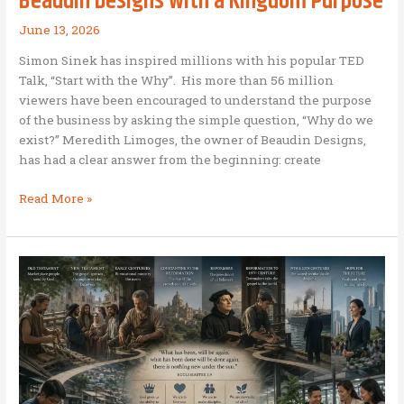
Beaudin Designs with a Kingdom Purpose
June 13, 2026
Simon Sinek has inspired millions with his popular TED
Talk, “Start with the Why”. His more than 56 million
viewers have been encouraged to understand the purpose
of the business by asking the simple question, “Why do we
exist?” Meredith Limoges, the owner of Beaudin Designs,
has had a clear answer from the beginning: create
Beaudin
Read More »
Designs
with
a
Kingdom
Purpose