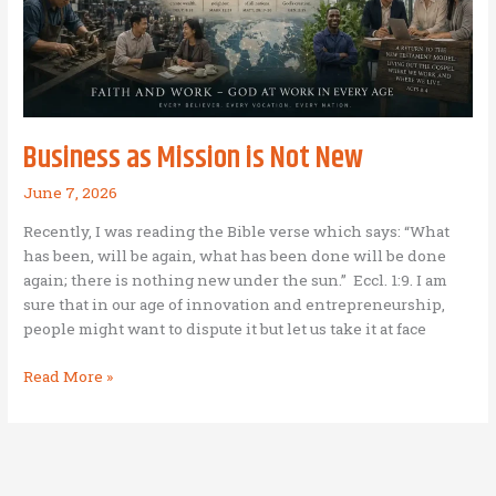
Business as Mission is Not New
June 7, 2026
Recently, I was reading the Bible verse which says: “What
has been, will be again, what has been done will be done
again; there is nothing new under the sun.” Eccl. 1:9. I am
sure that in our age of innovation and entrepreneurship,
people might want to dispute it but let us take it at face
Business
Read More »
as
Mission
is
Not