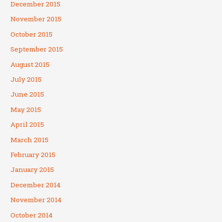
December 2015
November 2015
October 2015
September 2015
August 2015
July 2015
June 2015
May 2015
April 2015
March 2015
February 2015
January 2015
December 2014
November 2014
October 2014