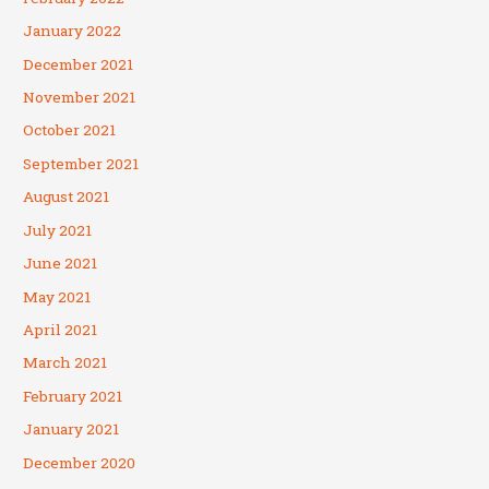
January 2022
December 2021
November 2021
October 2021
September 2021
August 2021
July 2021
June 2021
May 2021
April 2021
March 2021
February 2021
January 2021
December 2020