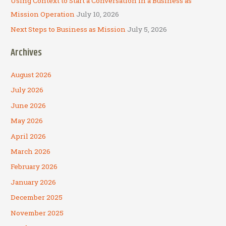
Using Context to Start a Conversation in a Business as
Mission Operation
July 10, 2026
Next Steps to Business as Mission
July 5, 2026
Archives
August 2026
July 2026
June 2026
May 2026
April 2026
March 2026
February 2026
January 2026
December 2025
November 2025