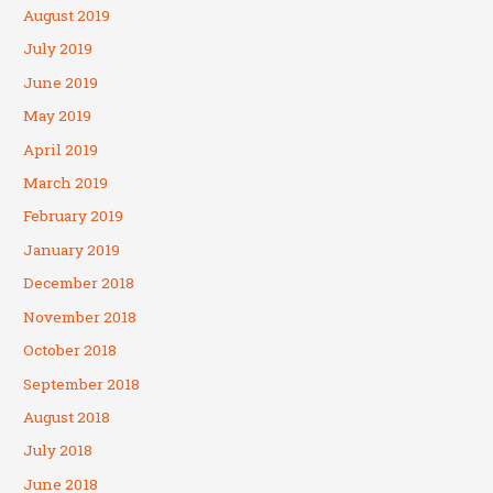
August 2019
July 2019
June 2019
May 2019
April 2019
March 2019
February 2019
January 2019
December 2018
November 2018
October 2018
September 2018
August 2018
July 2018
June 2018