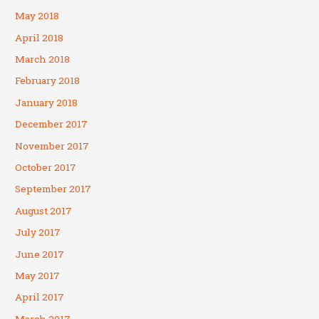
May 2018
April 2018
March 2018
February 2018
January 2018
December 2017
November 2017
October 2017
September 2017
August 2017
July 2017
June 2017
May 2017
April 2017
March 2017