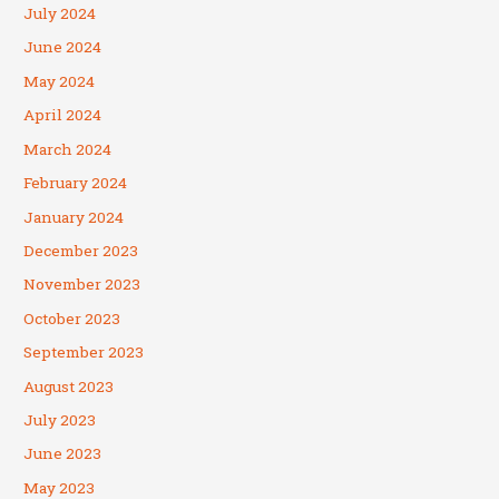
July 2024
June 2024
May 2024
April 2024
March 2024
February 2024
January 2024
December 2023
November 2023
October 2023
September 2023
August 2023
July 2023
June 2023
May 2023