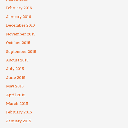
February 2016
January 2016
December 2015
November 2015
October 2015
September 2015
August 2015
July 2015
June 2015
May 2015
April 2015
March 2015
February 2015
January 2015