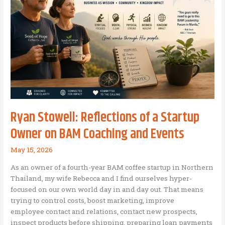
Ryan Stowell: Reflections of a Startup
Owner on BAM Coaching and Events
May 15, 2026
As an owner of a fourth-year BAM coffee startup in Northern
Thailand, my wife Rebecca and I find ourselves hyper-
focused on our own world day in and day out. That means
trying to control costs, boost marketing, improve
employee contact and relations, contact new prospects,
inspect products before shipping, preparing loan payments