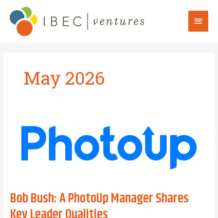
Skip
to
Mai
content
Men
May 2026
Bob Bush: A PhotoUp Manager Shares
Key Leader Qualities