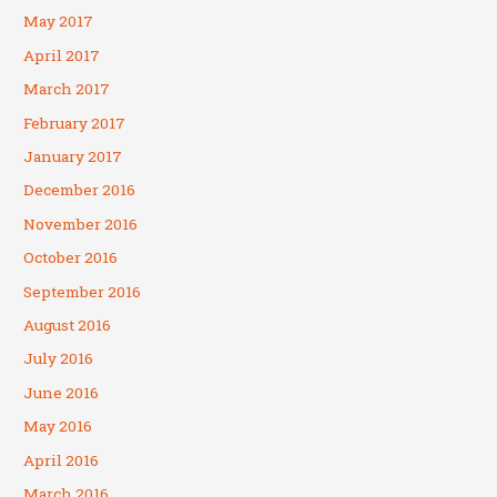
May 2017
April 2017
March 2017
February 2017
January 2017
December 2016
November 2016
October 2016
September 2016
August 2016
July 2016
June 2016
May 2016
April 2016
March 2016