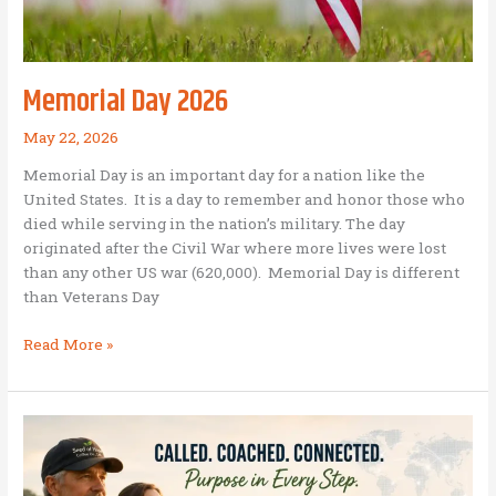
Memorial Day 2026
May 22, 2026
Memorial Day is an important day for a nation like the
United States. It is a day to remember and honor those who
died while serving in the nation’s military. The day
originated after the Civil War where more lives were lost
than any other US war (620,000). Memorial Day is different
than Veterans Day
Memorial
Read More »
Day
2026