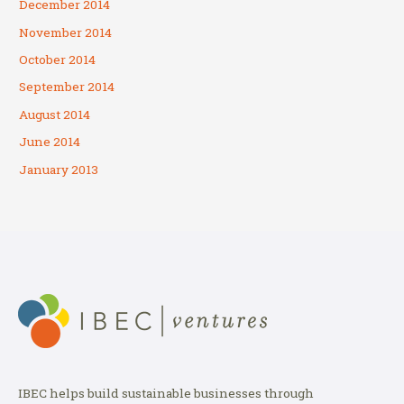
December 2014
November 2014
October 2014
September 2014
August 2014
June 2014
January 2013
IBEC helps build sustainable businesses through