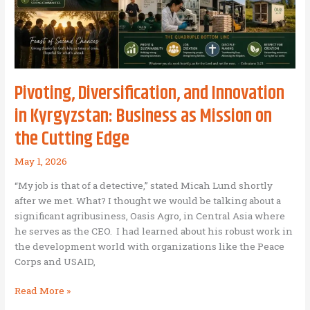
Pivoting, Diversification, and Innovation
in Kyrgyzstan: Business as Mission on
the Cutting Edge
May 1, 2026
“My job is that of a detective,” stated Micah Lund shortly
after we met. What? I thought we would be talking about a
significant agribusiness, Oasis Agro, in Central Asia where
he serves as the CEO. I had learned about his robust work in
the development world with organizations like the Peace
Corps and USAID,
Pivoting,
Read More »
Diversification,