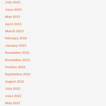
July 2023
June 2023
May 2023
April 2023
March 2023
February 2023
January 2023
December 2022
November 2022
October 2022
September 2022
August 2022
July 2022
June 2022
May 2022