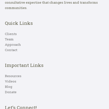
consultative expertise that changes lives and transforms
communities.
Quick Links
Clients
Team
Approach
Contact
Important Links
Resources
Videos
Blog
Donate
Let’s Connect!