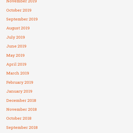
November 2019
October 2019
September 2019
August 2019
July 2019
June 2019
May 2019
April 2019
March 2019
February 2019
January 2019
December 2018
November 2018
October 2018
September 2018