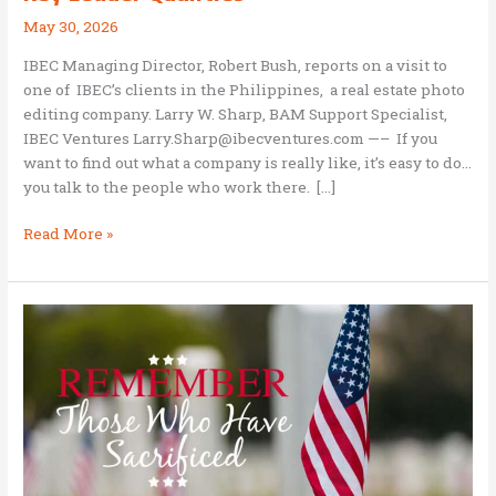
May 30, 2026
IBEC Managing Director, Robert Bush, reports on a visit to
one of IBEC’s clients in the Philippines, a real estate photo
editing company. Larry W. Sharp, BAM Support Specialist,
IBEC Ventures Larry.Sharp@ibecventures.com —– If you
want to find out what a company is really like, it’s easy to do…
you talk to the people who work there. […]
Bob
Read More »
Bush:
A
PhotoUp
Manager
Shares
Key
Leader
Qualities