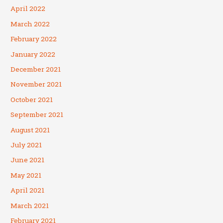
April 2022
March 2022
February 2022
January 2022
December 2021
November 2021
October 2021
September 2021
August 2021
July 2021
June 2021
May 2021
April 2021
March 2021
February 2021