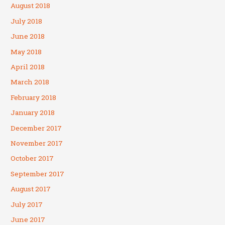
August 2018
July 2018
June 2018
May 2018
April 2018
March 2018
February 2018
January 2018
December 2017
November 2017
October 2017
September 2017
August 2017
July 2017
June 2017