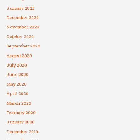
January 2021
December 2020
November 2020
October 2020
September 2020
August 2020
July 2020
June 2020
May 2020
April 2020
March 2020
February 2020
January 2020
December 2019