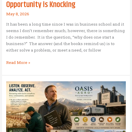
Opportunity is Knocking
May 8, 2026
It has been a long time since I was in business school and it
seems I don’t remember much; however, there is something
I do remember. It is the question, “why does one start a
business?” The answer (and the books remind us) is to
either solve a problem, or meet a need, or follow
There’s
Read More »
always
a
Crisis
…
it
means
Opportunity
is
Knocking