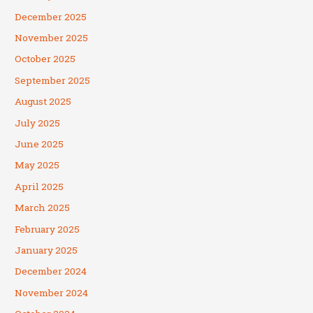
December 2025
November 2025
October 2025
September 2025
August 2025
July 2025
June 2025
May 2025
April 2025
March 2025
February 2025
January 2025
December 2024
November 2024