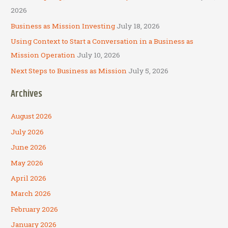
:
2026
Business as Mission Investing
July 18, 2026
Using Context to Start a Conversation in a Business as
Mission Operation
July 10, 2026
Next Steps to Business as Mission
July 5, 2026
Archives
August 2026
July 2026
June 2026
May 2026
April 2026
March 2026
February 2026
January 2026