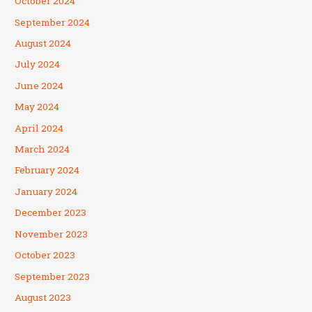
October 2024
September 2024
August 2024
July 2024
June 2024
May 2024
April 2024
March 2024
February 2024
January 2024
December 2023
November 2023
October 2023
September 2023
August 2023