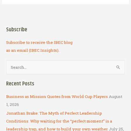
and
Innovation
in
Kyrgyzstan:
Subscribe
Business
as
Subscribe to receive the IBEC blog
Mission
on
as an email (IBEC Insights).
the
Cutting
S
Edge
e
a
Recent Posts
r
c
Business as Mission Quotes from World Cup Players
August
h
1, 2026
f
Jonathan Brake: The Myth of Perfect Leadership
o
Conditions: Why waiting for the “perfect moment” is a
r
leadership trap, and how to build your own weather
July 25,