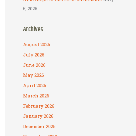
5, 2026
Archives
August 2026
July 2026
June 2026
May 2026
April 2026
March 2026
February 2026
January 2026
December 2025