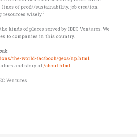
ines of profit/sustainability, job creation,
2
 resources wisely.
the kinds of places served by IBEC Ventures. We
ces to companies in this country.
ook
:
ations/the-world-factbook/geos/np.html
.
 values and story at
/about.html
BEC Ventures