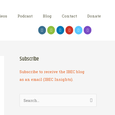
deos
Podcast
Blog
Contact
Donate
Subscribe
Subscribe to receive the IBEC blog
as an email (IBEC Insights).
S
e
a