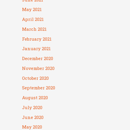
May 2021
April 2021
March 2021
February 2021
January 2021
December 2020
November 2020
October 2020
September 2020
August 2020
July 2020
June 2020
May 2020