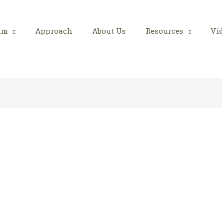
am
Approach
About Us
Resources
Vi