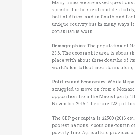
Many times we are asked questions
specific due to client confidentialit
half of Africa, and in South and East 
unique country but in many ways it 
consultants work.
Demographics:
The population of Ne
23.6. The geographic area is about the
place with about three-fourths of it
world’s ten tallest mountains along 
Politics and Economics:
While Nepal 
struggled to move on from a Monarch
opposition from the Maoist party. T
November 2015. There are 122 politic
The GDP per capita is $2500 (2016 est
poorest nations. About one-fourth of
poverty line. Agriculture provides a