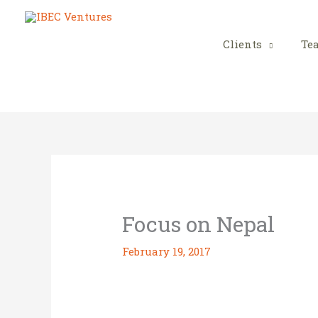
Skip
to
content
Clients
Te
Focus on Nepal
February 19, 2017