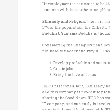
Unemployment is estimated to be 46
tensions with its southern neighbor,
Ethnicity and Religion:
There are ma
17% of the population, the Chhettri.
Buddhist. Guatama Buddha is though
Considering the unemployment, pove
not hard to understand why IBEC see
Develop profitable and sustain
Create jobs.
Bring the love of Jesus.
IBEC’s first consultant, Ken Leahy 
and this company is now quite profi
sharing the Good News. IBEC has co
IT company; and currently is involv
an entertainment business, with IBE