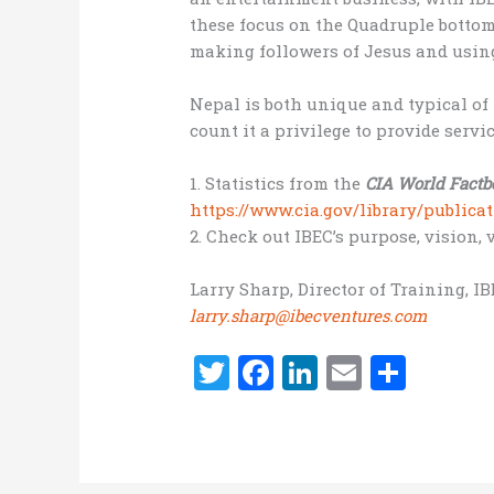
these focus on the Quadruple bottom l
making followers of Jesus and using
Nepal is both unique and typical of 
count it a privilege to provide servi
1. Statistics from the
CIA World Factb
https://www.cia.gov/library/public
2. Check out IBEC’s purpose, vision,
Larry Sharp, Director of Training, I
larry.sharp@ibecventures.com
T
F
Li
E
S
w
a
n
m
h
it
ce
k
ai
ar
te
b
e
l
e