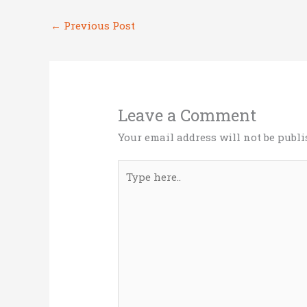
r
o
dI
←
Previous Post
o
n
k
Leave a Comment
Your email address will not be publi
Type
here..