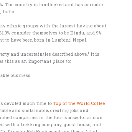
%. The country is landlocked and has periodic
 India.
ny ethnic groups with the largest having about
 81.3% consider themselves to be Hindu, and 9%
t to have been born in Lumbini, Nepal.
1
rty and uncertainties described above,
it is
s this as an important place to:
able business.
has devoted much time to
Top of the World Coffee
table and sustainable, creating jobs and
ached companies in the tourism sector and an
ed with a trekking company, guest house, and
C’s Director Bob Bush coaching these. All of