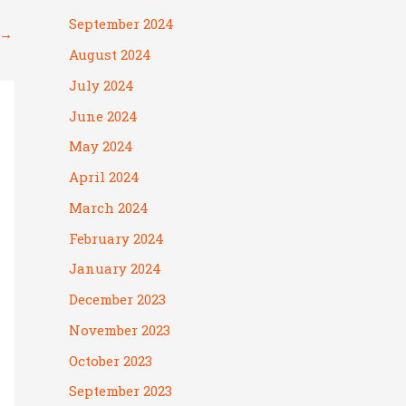
September 2024
→
August 2024
July 2024
June 2024
May 2024
April 2024
March 2024
February 2024
January 2024
December 2023
November 2023
October 2023
September 2023