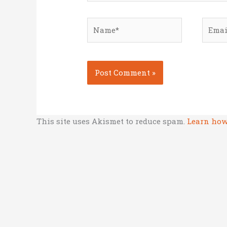
Name*
Email
This site uses Akismet to reduce spam.
Learn how