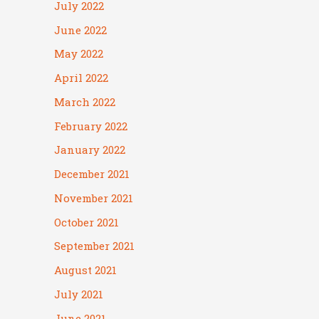
July 2022
June 2022
May 2022
April 2022
March 2022
February 2022
January 2022
December 2021
November 2021
October 2021
September 2021
August 2021
July 2021
June 2021