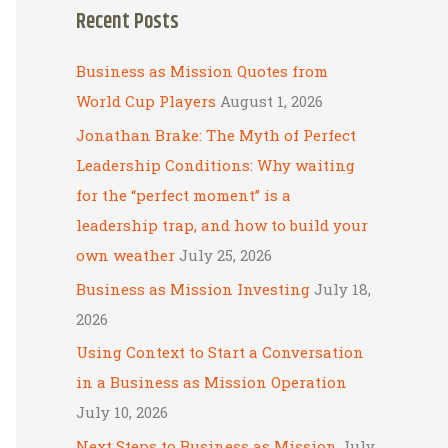
Recent Posts
r
c
Business as Mission Quotes from
h
World Cup Players
August 1, 2026
f
Jonathan Brake: The Myth of Perfect
o
Leadership Conditions: Why waiting
r
for the “perfect moment” is a
:
leadership trap, and how to build your
own weather
July 25, 2026
Business as Mission Investing
July 18,
2026
Using Context to Start a Conversation
in a Business as Mission Operation
July 10, 2026
Next Steps to Business as Mission
July