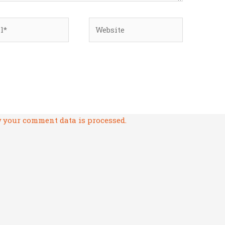
*
Website
 your comment data is processed.