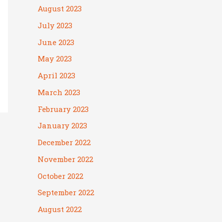
August 2023
July 2023
June 2023
May 2023
April 2023
March 2023
February 2023
January 2023
December 2022
November 2022
October 2022
September 2022
August 2022