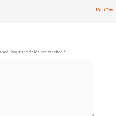
Next Post
shed.
Required fields are marked
*