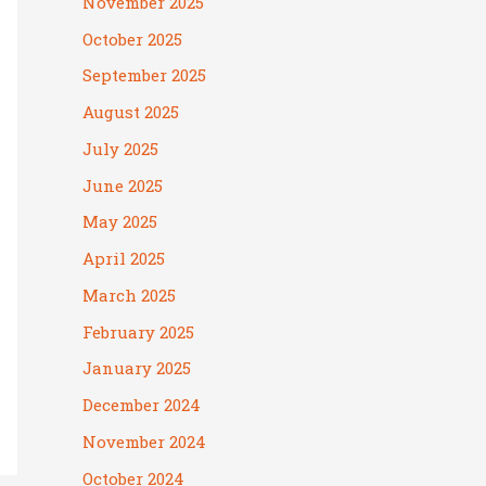
November 2025
October 2025
September 2025
August 2025
July 2025
June 2025
May 2025
April 2025
March 2025
February 2025
January 2025
December 2024
November 2024
October 2024