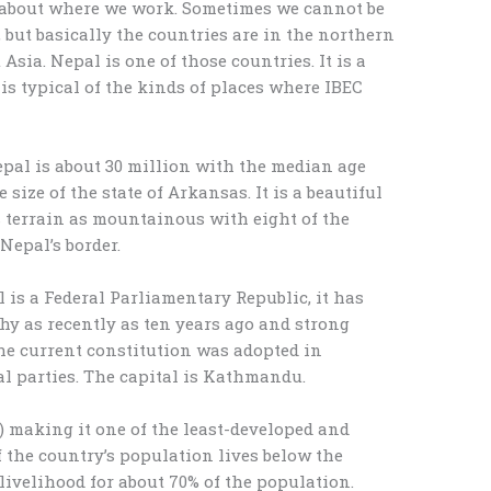
 about where we work. Sometimes we cannot be
y, but basically the countries are in the northern
Asia. Nepal is one of those countries. It is a
is typical of the kinds of places where IBEC
pal is about 30 million with the median age
 size of the state of Arkansas. It is a beautiful
s terrain as mountainous with eight of the
Nepal’s border.
is a Federal Parliamentary Republic, it has
y as recently as ten years ago and strong
he current constitution was adopted in
al parties. The capital is Kathmandu.
.) making it one of the least-developed and
 the country’s population lives below the
 livelihood for about 70% of the population.