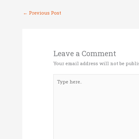
r
o
dI
←
Previous Post
o
n
k
Leave a Comment
Your email address will not be publi
Type
here..