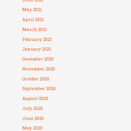
May 2021
April 2021
March 2021
February 2021
January 2021
December 2020
November 2020
October 2020
September 2020
August 2020
July 2020
June 2020
May 2020