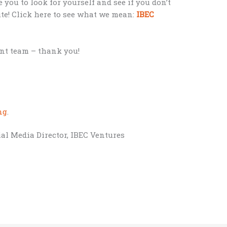
e you to look for yourself and see if you don’t
ute! Click here to see what we mean:
IBEC
nt team – thank you!
;
ng
.
al Media Director, IBEC Ventures