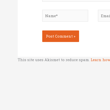
Name*
Email
This site uses Akismet to reduce spam.
Learn how