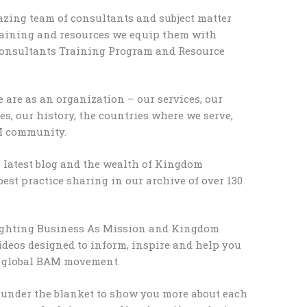
ing team of consultants and subject matter
raining and resources we equip them with
onsultants Training Program and Resource
are as an organization – our services, our
es, our history, the countries where we serve,
M community.
s latest blog and the wealth of Kingdom
best practice sharing in our archive of over 130
ghting Business As Mission and Kingdom
ideos designed to inform, inspire and help you
e global BAM movement.
 under the blanket to show you more about each