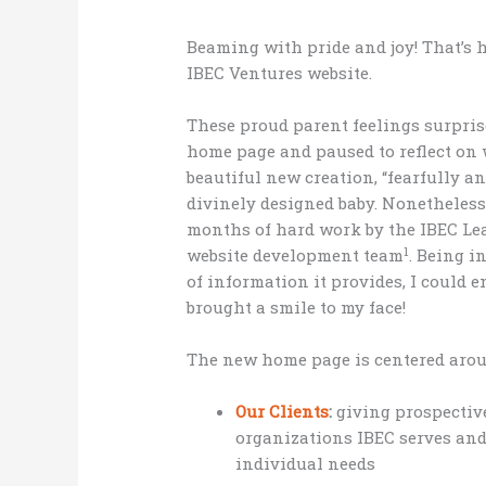
Beaming with pride and joy! That’s 
IBEC Ventures website.
These proud parent feelings surpris
home page and paused to reflect on w
beautiful new creation, “fearfully an
divinely designed baby. Nonetheless,
months of hard work by the IBEC Le
1
website development team
. Being i
of information it provides, I could e
brought a smile to my face!
The new home page is centered arou
Our Clients
:
giving prospective
organizations IBEC serves and
individual needs