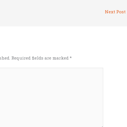
Next Post
shed.
Required fields are marked
*