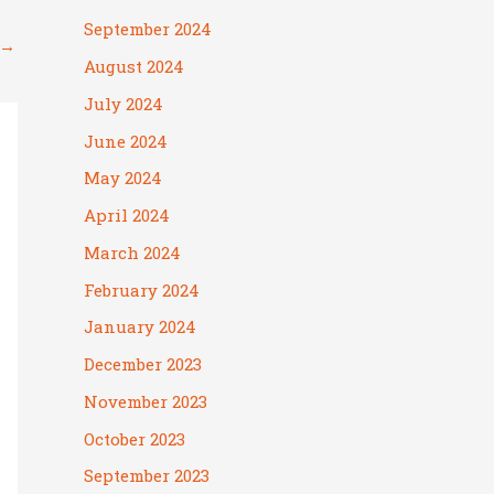
September 2024
→
August 2024
July 2024
June 2024
May 2024
April 2024
March 2024
February 2024
January 2024
December 2023
November 2023
October 2023
September 2023