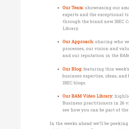
Our Team
:
showcasing our amaz
experts and the exceptional t
through the brand new IBEC C
Library.
Our Approach
:
sharing who we 
processes, our vision and valu
and our reputation in the BA
Our Blog
:
featuring this week’
business expertise, ideas, and 
IBEC blogs.
Our BAM Video Library
:
highli
Business practitioners in 26 v
see how you can be part of th
In the weeks ahead we’ll be peeking