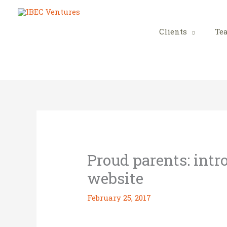
Skip
to
content
Clients
Te
Proud parents: int
website
February 25, 2017