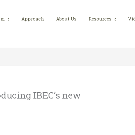
am
Approach
About Us
Resources
Vi
roducing IBEC’s new