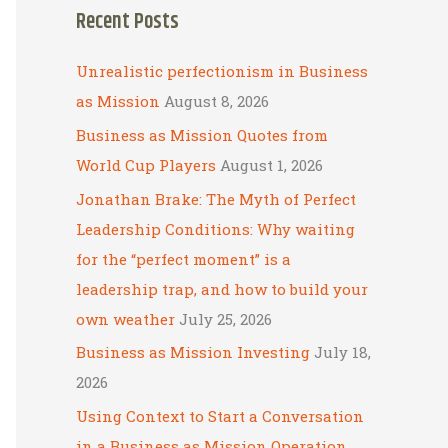
Recent Posts
r
c
Unrealistic perfectionism in Business
h
as Mission
August 8, 2026
f
Business as Mission Quotes from
o
World Cup Players
August 1, 2026
r
Jonathan Brake: The Myth of Perfect
:
Leadership Conditions: Why waiting
for the “perfect moment” is a
leadership trap, and how to build your
own weather
July 25, 2026
Business as Mission Investing
July 18,
2026
Using Context to Start a Conversation
in a Business as Mission Operation