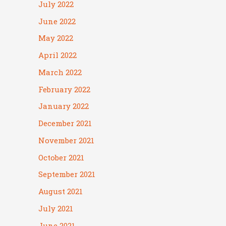
July 2022
June 2022
May 2022
April 2022
March 2022
February 2022
January 2022
December 2021
November 2021
October 2021
September 2021
August 2021
July 2021
June 2021