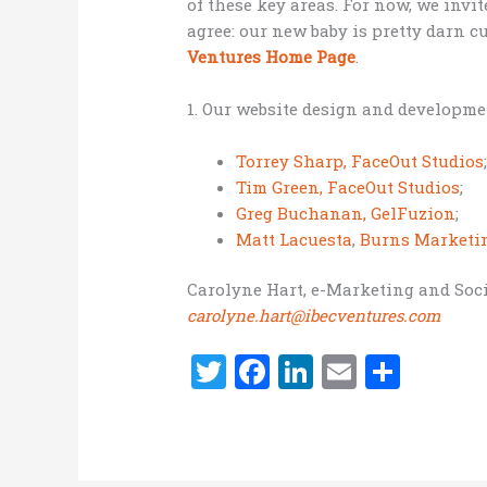
of these key areas. For now, we invit
agree: our new baby is pretty darn c
Ventures Home Page
.
1. Our website design and developme
Torrey Sharp, FaceOut Studios
Tim Green, FaceOut Studios
;
Greg Buchanan, GelFuzion
;
Matt Lacuesta
,
Burns Marketi
Carolyne Hart, e-Marketing and Soci
carolyne.hart@ibecventures.com
T
F
Li
E
S
w
a
n
m
h
it
ce
k
ai
ar
te
b
e
l
e