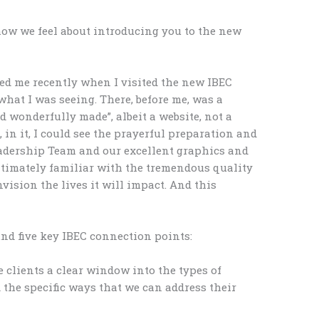
how we feel about introducing you to the new
ed me recently when I visited the new IBEC
hat I was seeing. There, before me, was a
d wonderfully made”, albeit a website, not a
 in it, I could see the prayerful preparation and
adership Team and our excellent graphics and
ntimately familiar with the tremendous quality
nvision the lives it will impact. And this
nd five key IBEC connection points:
 clients a clear window into the types of
 the specific ways that we can address their