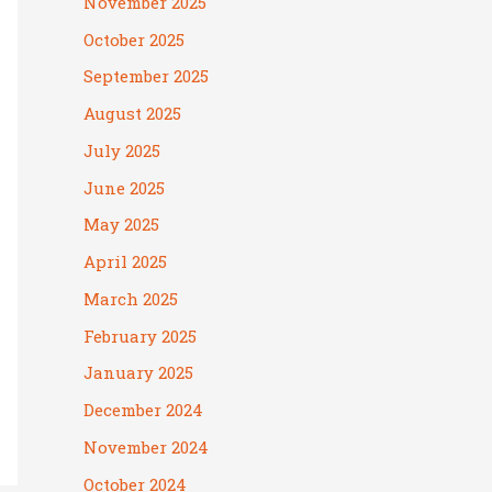
November 2025
October 2025
September 2025
August 2025
July 2025
June 2025
May 2025
April 2025
March 2025
February 2025
January 2025
December 2024
November 2024
October 2024