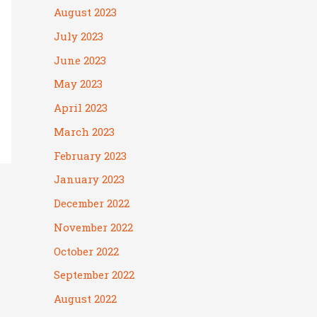
August 2023
July 2023
June 2023
May 2023
April 2023
March 2023
February 2023
January 2023
December 2022
November 2022
October 2022
September 2022
August 2022