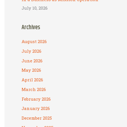
July 10, 2026
Archives
August 2026
July 2026
June 2026
May 2026
April 2026
March 2026
February 2026
January 2026
December 2025