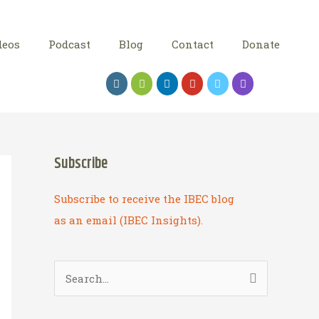
deos
Podcast
Blog
Contact
Donate
Subscribe
Subscribe to receive the IBEC blog
as an email (IBEC Insights).
S
e
a