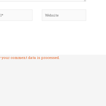
*
Website
 your comment data is processed.