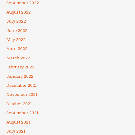
September 2022
August 2022
July 2022
June 2022
May 2022
April 2022
March 2022
February 2022
January 2022
December 2021
November 2021
October 2021
September 2021
August 2021
July 2021