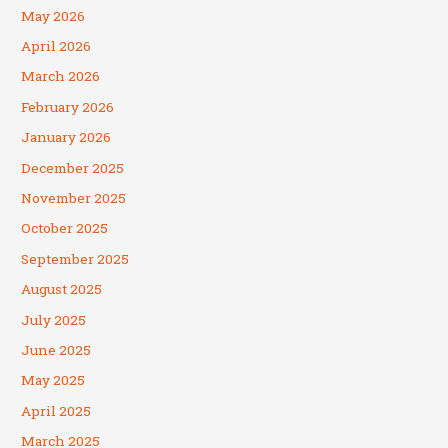
May 2026
April 2026
March 2026
February 2026
January 2026
December 2025
November 2025
October 2025
September 2025
August 2025
July 2025
June 2025
May 2025
April 2025
March 2025