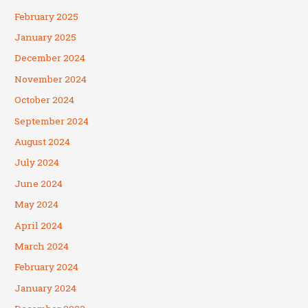
February 2025
January 2025
December 2024
November 2024
October 2024
September 2024
August 2024
July 2024
June 2024
May 2024
April 2024
March 2024
February 2024
January 2024