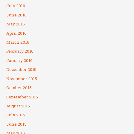
July 2016
June 2016
May 2016
April 2016
March 2016
February 2016
January 2016
December 2015
November 2015
October 2015
September 2015
August 2015
July 2015
June 2015
May 2015