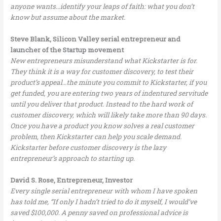
anyone wants…identify your leaps of faith: what you don’t
know but assume about the market.
Steve Blank, Silicon Valley serial entrepreneur and
launcher of the Startup movement
New entrepreneurs misunderstand what Kickstarter is for.
They think it is a way for customer discovery, to test their
product’s appeal…the minute you commit to Kickstarter, if you
get funded, you are entering two years of indentured servitude
until you deliver that product. Instead to the hard work of
customer discovery, which will likely take more than 90 days.
Once you have a product you know solves a real customer
problem, then Kickstarter can help you scale demand.
Kickstarter before customer discovery is the lazy
entrepreneur’s approach to starting up.
David S. Rose, Entrepreneur, Investor
Every single serial entrepreneur with whom I have spoken
has told me, “If only I hadn’t tried to do it myself, I would’ve
saved $100,000. A penny saved on professional advice is