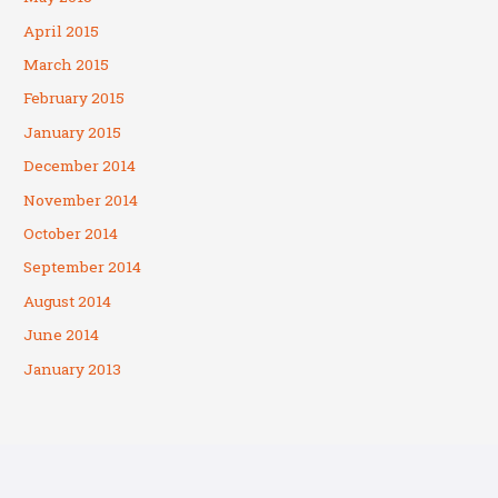
April 2015
March 2015
February 2015
January 2015
December 2014
November 2014
October 2014
September 2014
August 2014
June 2014
January 2013