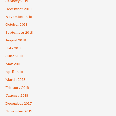
January 2019
December 2018
November 2018
October 2018
September 2018
August 2018
July 2018
June 2018
May 2018
April 2018
March 2018
February 2018
January 2018
December 2017
November 2017