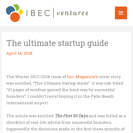
Skip
to
Mai
content
Men
The ultimate startup guide
April 14, 2018
The Winter 2017/2018 issue of
Inc. Magazine’s
cover story
was entitled, “The Ultimate Startup Guide”. It was sub-titled
“21 pages of wisdom gained the hard way by successful
founders”. I couldn’t resist buying it in the Palm Beach
International airport.
The article was entitled
The First 90 Days
and was billed as a
checklist of real-life advice from successful founders.
Supposedly the decisions made in the first three months of