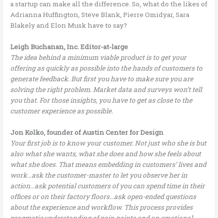
a startup can make all the difference. So, what do the likes of
Adrianna Huffington, Steve Blank, Pierre Omidyar, Sara
Blakely and Elon Musk have to say?
Leigh Buchanan, Inc. Editor-at-large
The idea behind a minimum viable product is to get your
offering as quickly as possible into the hands of customers to
generate feedback. But first you have to make sure you are
solving the right problem. Market data and surveys won’t tell
you that. For those insights, you have to get as close to the
customer experience as possible.
Jon Kolko, founder of Austin Center for Design
Your first job is to know your customer. Not just who she is but
also what she wants, what she does and how she feels about
what she does. That means embedding in customers’ lives and
work…ask the customer-master to let you observe her in
action…ask potential customers of you can spend time in their
offices or on their factory floors…ask open-ended questions
about the experience and workflow. This process provides
pragmatic understanding of pain points and an emotional