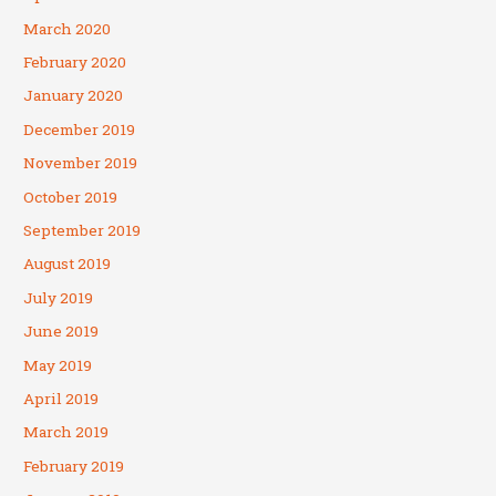
March 2020
February 2020
January 2020
December 2019
November 2019
October 2019
September 2019
August 2019
July 2019
June 2019
May 2019
April 2019
March 2019
February 2019