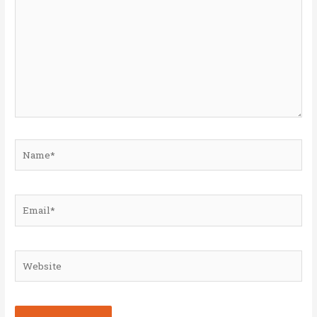
Name*
Email*
Website