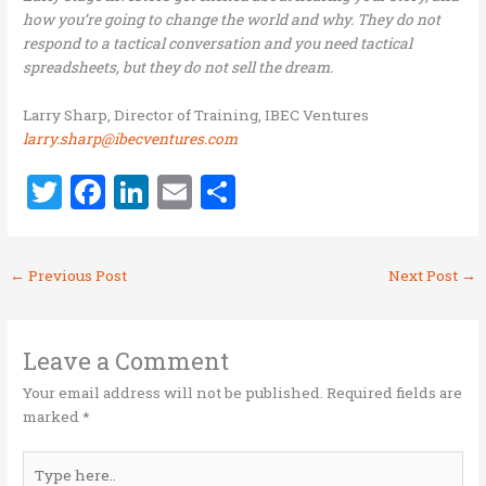
how you’re going to change the world and why. They do not
respond to a tactical conversation and you need tactical
spreadsheets, but they do not sell the dream.
Larry Sharp, Director of Training, IBEC Ventures
larry.sharp@ibecventures.com
T
F
Li
E
S
w
a
n
m
h
it
ce
k
ai
ar
←
Previous Post
Next Post
→
te
b
e
l
e
r
o
dI
o
n
Leave a Comment
k
Your email address will not be published.
Required fields are
marked
*
Type
here..