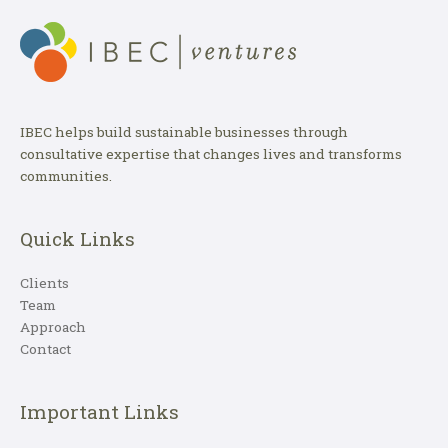
IBEC helps build sustainable businesses through
consultative expertise that changes lives and transforms
communities.
Quick Links
Clients
Team
Approach
Contact
Important Links