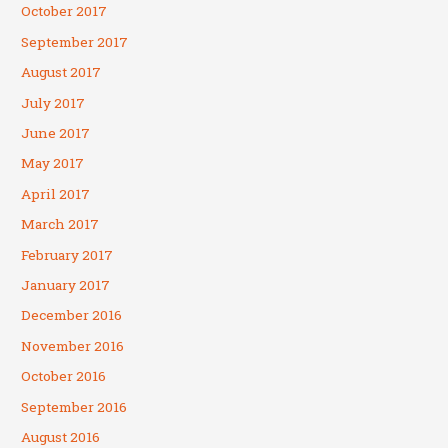
October 2017
September 2017
August 2017
July 2017
June 2017
May 2017
April 2017
March 2017
February 2017
January 2017
December 2016
November 2016
October 2016
September 2016
August 2016