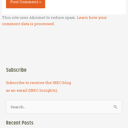
This site uses Akismet to reduce spam.
Learn how your
comment data is processed.
Subscribe
Subscribe to receive the IBEC blog
as an email (IBEC Insights).
S
e
a
Recent Posts
r