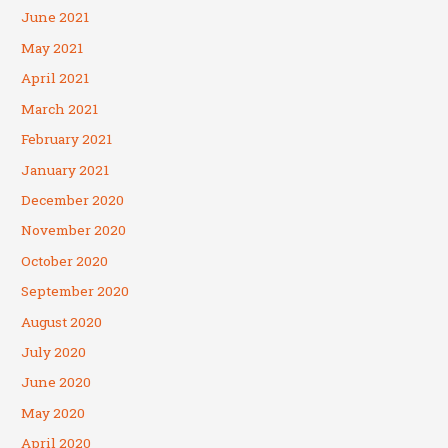
June 2021
May 2021
April 2021
March 2021
February 2021
January 2021
December 2020
November 2020
October 2020
September 2020
August 2020
July 2020
June 2020
May 2020
April 2020