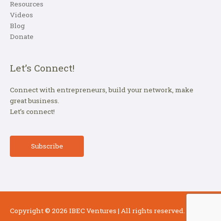
Resources
Videos
Blog
Donate
Let’s Connect!
Connect with entrepreneurs, build your network, make
great business.
Let’s connect!
Subscribe
Copyright © 2026
IBEC Ventures
| All rights reserved.