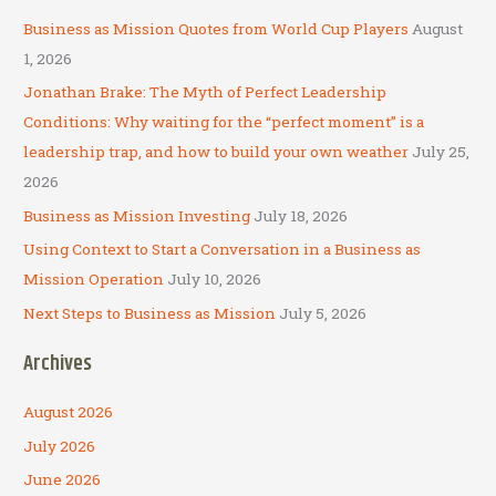
c
Business as Mission Quotes from World Cup Players
August
h
1, 2026
f
Jonathan Brake: The Myth of Perfect Leadership
o
Conditions: Why waiting for the “perfect moment” is a
r
leadership trap, and how to build your own weather
July 25,
:
2026
Business as Mission Investing
July 18, 2026
Using Context to Start a Conversation in a Business as
Mission Operation
July 10, 2026
Next Steps to Business as Mission
July 5, 2026
Archives
August 2026
July 2026
June 2026