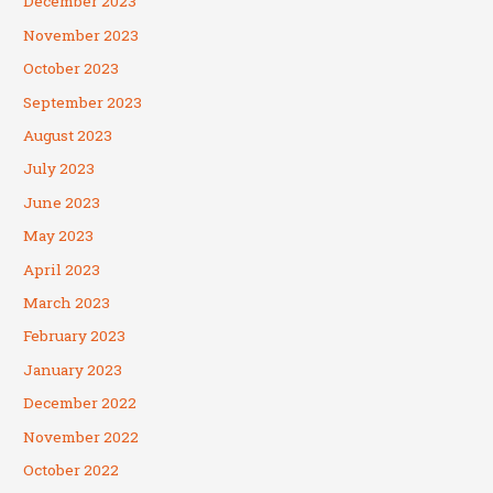
December 2023
November 2023
October 2023
September 2023
August 2023
July 2023
June 2023
May 2023
April 2023
March 2023
February 2023
January 2023
December 2022
November 2022
October 2022