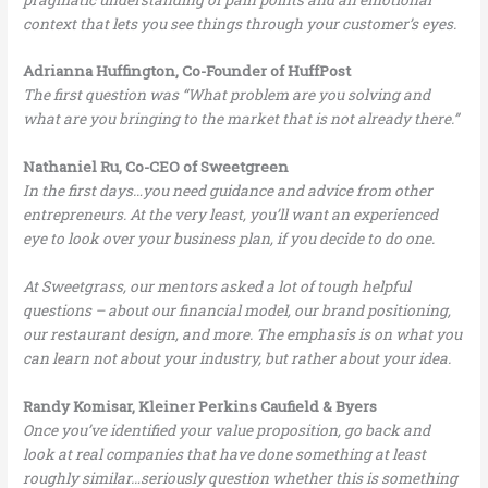
context that lets you see things through your customer’s eyes.
Adrianna Huffington, Co-Founder of HuffPost
The first question was “What problem are you solving and
what are you bringing to the market that is not already there.”
Nathaniel Ru, Co-CEO of Sweetgreen
In the first days…you need guidance and advice from other
entrepreneurs. At the very least, you’ll want an experienced
eye to look over your business plan, if you decide to do one.
At Sweetgrass, our mentors asked a lot of tough helpful
questions – about our financial model, our brand positioning,
our restaurant design, and more. The emphasis is on what you
can learn not about your industry, but rather about your idea.
Randy Komisar, Kleiner Perkins Caufield & Byers
Once you’ve identified your value proposition, go back and
look at real companies that have done something at least
roughly similar…seriously question whether this is something