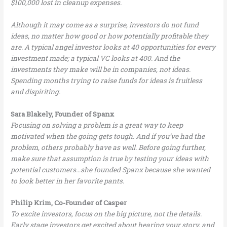
$100,000 lost in cleanup expenses.
Although it may come as a surprise, investors do not fund
ideas, no matter how good or how potentially profitable they
are. A typical angel investor looks at 40 opportunities for every
investment made; a typical VC looks at 400. And the
investments they make will be in companies, not ideas.
Spending months trying to raise funds for ideas is fruitless
and dispiriting.
Sara Blakely, Founder of Spanx
Focusing on solving a problem is a great way to keep
motivated when the going gets tough. And if you’ve had the
problem, others probably have as well. Before going further,
make sure that assumption is true by testing your ideas with
potential customers…she founded Spanx because she wanted
to look better in her favorite pants.
Philip Krim, Co-Founder of Casper
To excite investors, focus on the big picture, not the details.
Early stage investors get excited about hearing your story, and