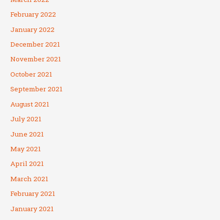
February 2022
January 2022
December 2021
November 2021
October 2021
September 2021
August 2021
July 2021
June 2021
May 2021
April 2021
March 2021
February 2021
January 2021