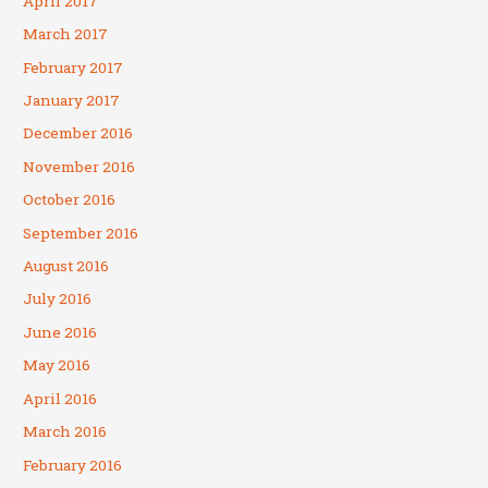
April 2017
March 2017
February 2017
January 2017
December 2016
November 2016
October 2016
September 2016
August 2016
July 2016
June 2016
May 2016
April 2016
March 2016
February 2016