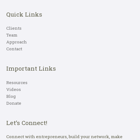
Quick Links
Clients
Team
Approach
Contact
Important Links
Resources
Videos
Blog
Donate
Let’s Connect!
Connect with entrepreneurs, build your network, make