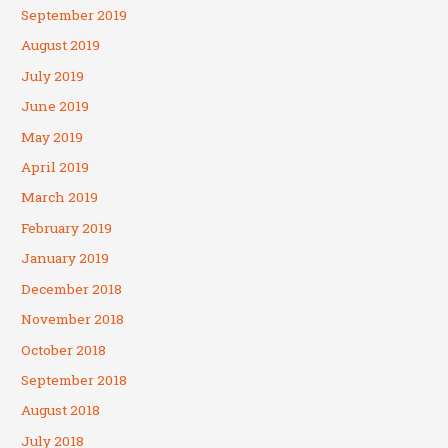
September 2019
August 2019
July 2019
June 2019
May 2019
April 2019
March 2019
February 2019
January 2019
December 2018
November 2018
October 2018
September 2018
August 2018
July 2018