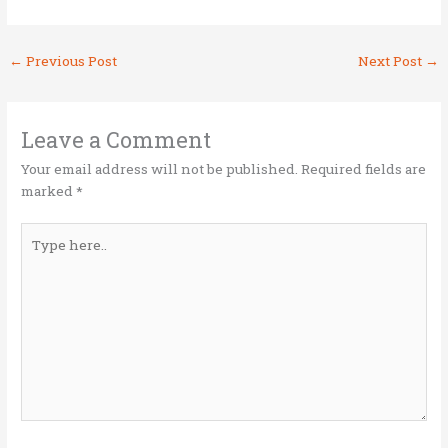
w
a
n
m
h
it
ce
k
ai
ar
←
Previous Post
Next Post
→
te
b
e
l
e
r
o
dI
o
n
Leave a Comment
k
Your email address will not be published.
Required fields are
marked
*
Type
here..