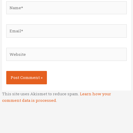
Name*
Email*
Website
This site uses Akismet to reduce spam.
Learn how your
comment data is processed.