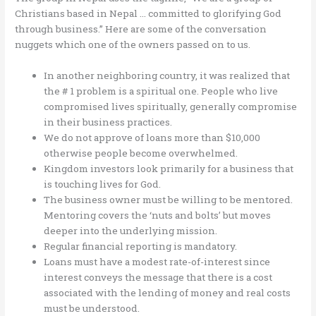
Christians based in Nepal … committed to glorifying God
through business.” Here are some of the conversation
nuggets which one of the owners passed on to us.
In another neighboring country, it was realized that
the # 1 problem is a spiritual one. People who live
compromised lives spiritually, generally compromise
in their business practices.
We do not approve of loans more than $10,000
otherwise people become overwhelmed.
Kingdom investors look primarily for a business that
is touching lives for God.
The business owner must be willing to be mentored.
Mentoring covers the ‘nuts and bolts’ but moves
deeper into the underlying mission.
Regular financial reporting is mandatory.
Loans must have a modest rate-of-interest since
interest conveys the message that there is a cost
associated with the lending of money and real costs
must be understood.