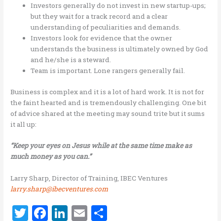
Investors generally do not invest in new startup-ups;
but they wait for a track record and a clear
understanding of peculiarities and demands.
Investors look for evidence that the owner
understands the business is ultimately owned by God
and he/she is a steward.
Team is important. Lone rangers generally fail.
Business is complex and it is a lot of hard work. It is not for
the faint hearted and is tremendously challenging. One bit
of advice shared at the meeting may sound trite but it sums
it all up:
“Keep your eyes on Jesus while at the same time make as
much money as you can.”
Larry Sharp, Director of Training, IBEC Ventures
larry.sharp@ibecventures.com
T
F
Li
E
S