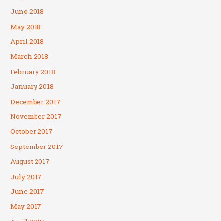
June 2018
May 2018
April 2018
March 2018
February 2018
January 2018
December 2017
November 2017
October 2017
September 2017
August 2017
July 2017
June 2017
May 2017