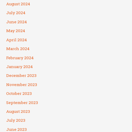
August 2024
July 2024
June 2024
May 2024
April 2024
March 2024
February 2024
January 2024
December 2023
November 2023
October 2023
September 2023
August 2023
July 2023
June 2023