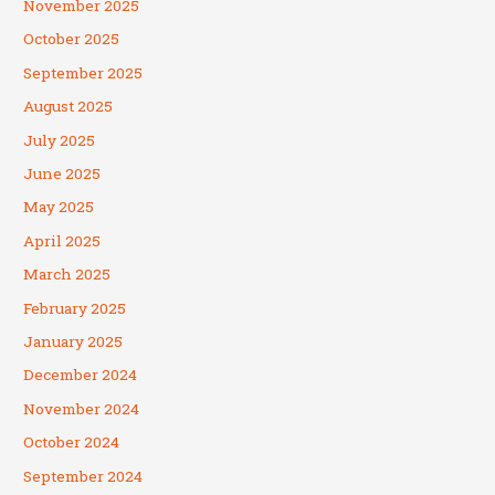
November 2025
October 2025
September 2025
August 2025
July 2025
June 2025
May 2025
April 2025
March 2025
February 2025
January 2025
December 2024
November 2024
October 2024
September 2024