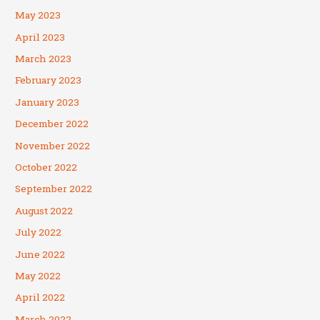
May 2023
April 2023
March 2023
February 2023
January 2023
December 2022
November 2022
October 2022
September 2022
August 2022
July 2022
June 2022
May 2022
April 2022
March 2022