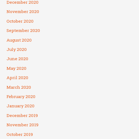
December 2020
November 2020
October 2020
September 2020
August 2020
July 2020
June 2020
May 2020
April 2020
March 2020
February 2020
January 2020
December 2019
November 2019
October 2019