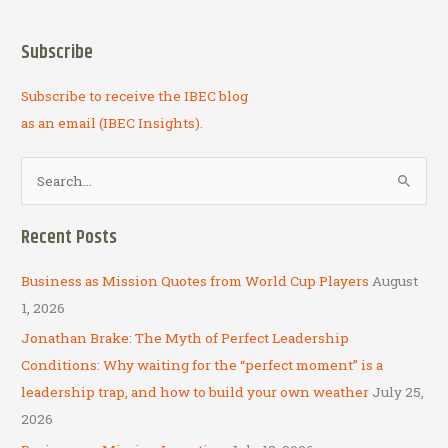
Subscribe
Subscribe to receive the IBEC blog
as an email (IBEC Insights).
S
e
a
Recent Posts
r
c
Business as Mission Quotes from World Cup Players
August
h
1, 2026
f
Jonathan Brake: The Myth of Perfect Leadership
o
Conditions: Why waiting for the “perfect moment” is a
r
leadership trap, and how to build your own weather
July 25,
:
2026