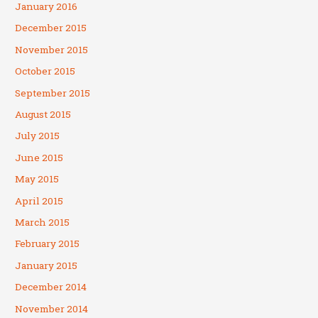
January 2016
December 2015
November 2015
October 2015
September 2015
August 2015
July 2015
June 2015
May 2015
April 2015
March 2015
February 2015
January 2015
December 2014
November 2014