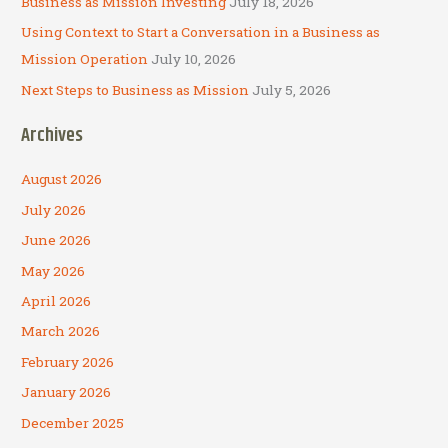
Business as Mission Investing
July 18, 2026
Using Context to Start a Conversation in a Business as
Mission Operation
July 10, 2026
Next Steps to Business as Mission
July 5, 2026
Archives
August 2026
July 2026
June 2026
May 2026
April 2026
March 2026
February 2026
January 2026
December 2025