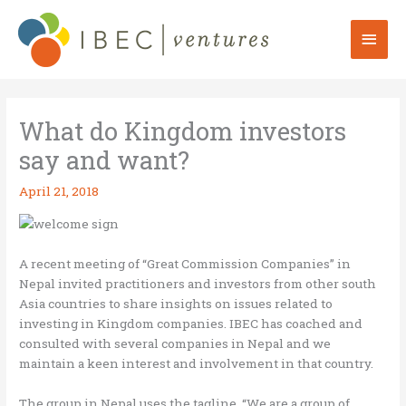
Skip
to
Mai
content
Men
What do Kingdom investors
say and want?
April 21, 2018
A recent meeting of “Great Commission Companies” in
Nepal invited practitioners and investors from other south
Asia countries to share insights on issues related to
investing in Kingdom companies. IBEC has coached and
consulted with several companies in Nepal and we
maintain a keen interest and involvement in that country.
The group in Nepal uses the tagline, “We are a group of