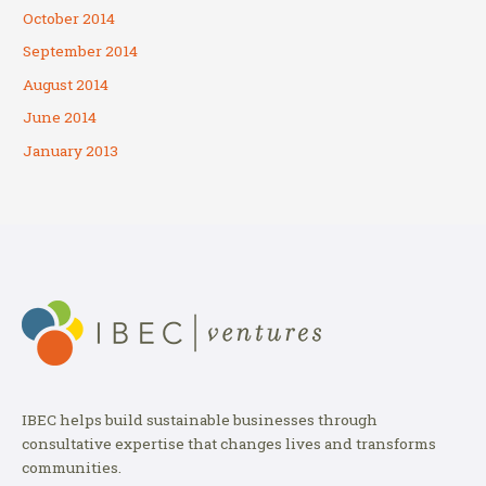
October 2014
September 2014
August 2014
June 2014
January 2013
IBEC helps build sustainable businesses through
consultative expertise that changes lives and transforms
communities.