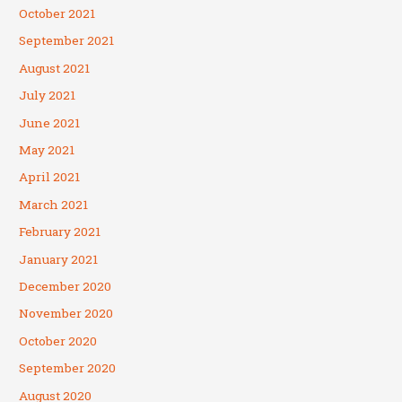
October 2021
September 2021
August 2021
July 2021
June 2021
May 2021
April 2021
March 2021
February 2021
January 2021
December 2020
November 2020
October 2020
September 2020
August 2020