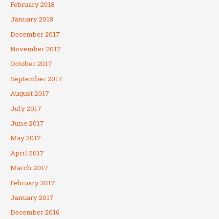
February 2018
January 2018
December 2017
November 2017
October 2017
September 2017
August 2017
July 2017
June 2017
May 2017
April 2017
March 2017
February 2017
January 2017
December 2016