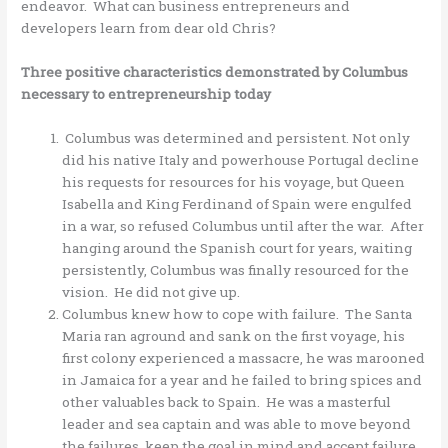
endeavor. What can business entrepreneurs and
developers learn from dear old Chris?
Three positive characteristics demonstrated by Columbus
necessary to entrepreneurship today
Columbus was determined and persistent. Not only
did his native Italy and powerhouse Portugal decline
his requests for resources for his voyage, but Queen
Isabella and King Ferdinand of Spain were engulfed
in a war, so refused Columbus until after the war. After
hanging around the Spanish court for years, waiting
persistently, Columbus was finally resourced for the
vision. He did not give up.
Columbus knew how to cope with failure. The Santa
Maria ran aground and sank on the first voyage, his
first colony experienced a massacre, he was marooned
in Jamaica for a year and he failed to bring spices and
other valuables back to Spain. He was a masterful
leader and sea captain and was able to move beyond
the failures, keep the goal in mind and accept failure