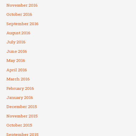
November 2016
October 2016
September 2016
August 2016
July 2016
June 2016
May 2016
April 2016
March 2016
February 2016
January 2016
December 2015
November 2015
October 2015
September 2015