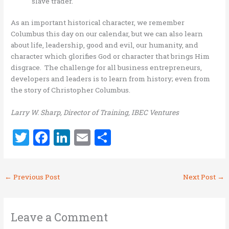
slave trader.
As an important historical character, we remember
Columbus this day on our calendar, but we can also learn
about life, leadership, good and evil, our humanity, and
character which glorifies God or character that brings H
im
disgrace. The challenge for all business entrepreneurs,
developers and leaders is to learn from history; even from
the story of Christopher Columbus.
Larry W. Sharp, Director of Training, IBEC Ventures
T
F
Li
E
S
w
a
n
m
h
it
ce
k
ai
ar
←
Previous Post
Next Post
→
te
b
e
l
e
r
o
dI
o
n
Leave a Comment