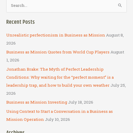
S
e
a
Recent Posts
r
c
Unrealistic perfectionism in Business as Mission
August 8,
h
2026
f
Business as Mission Quotes from World Cup Players
August
o
1, 2026
r
Jonathan Brake: The Myth of Perfect Leadership
:
Conditions: Why waiting for the “perfect moment” is a
leadership trap, and how to build your own weather
July 25,
2026
Business as Mission Investing
July 18, 2026
Using Context to Start a Conversation in a Business as
Mission Operation
July 10, 2026
Archives