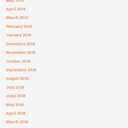
May 2019
April 2019
March 2019
February 2019
January 2019
December 2018
November 2018
October 2018
September 2018
August 2018
July 2018
June 2018
May 2018
April 2018
March 2018