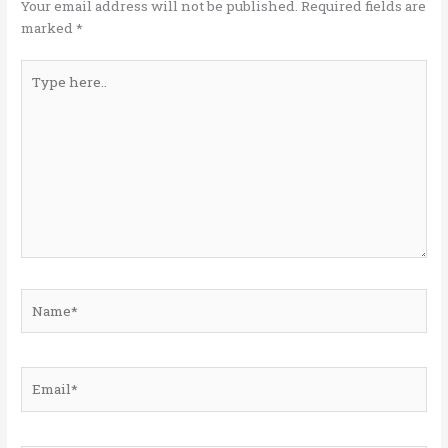
k
Your email address will not be published.
Required fields are
marked
*
Type
here..
Name*
Email*