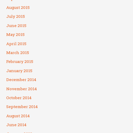
August 2015
July 2015
June 2015
May 2015
April 2015
March 2015
February 2015
January 2015
December 2014
November 2014
October 2014
September 2014
August 2014
June 2014