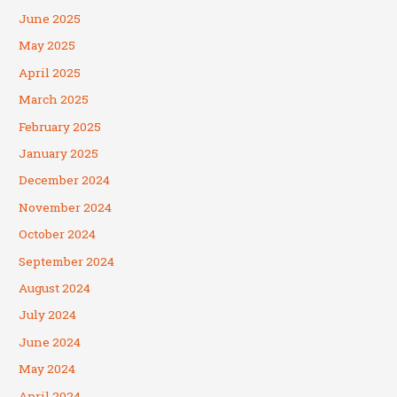
June 2025
May 2025
April 2025
March 2025
February 2025
January 2025
December 2024
November 2024
October 2024
September 2024
August 2024
July 2024
June 2024
May 2024
April 2024