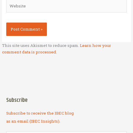
Website
This site uses Akismet to reduce spam.
Learn how your
comment data is processed.
Subscribe
Subscribe to receive the IBEC blog
as an email (IBEC Insights).