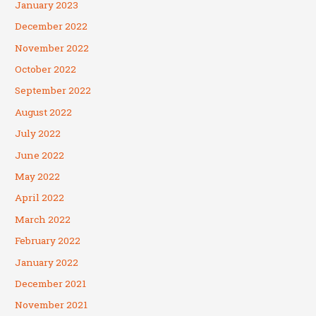
January 2023
December 2022
November 2022
October 2022
September 2022
August 2022
July 2022
June 2022
May 2022
April 2022
March 2022
February 2022
January 2022
December 2021
November 2021