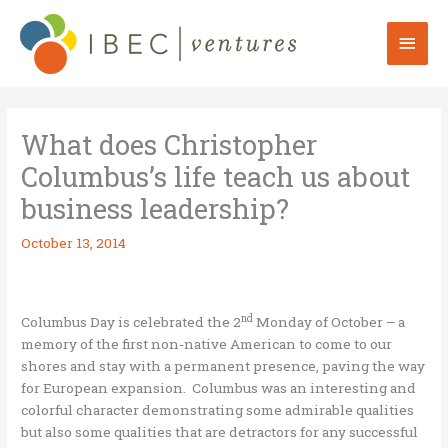
Skip
to
Mai
content
Men
What does Christopher
Columbus’s life teach us about
business leadership?
October 13, 2014
nd
Columbus Day is celebrated the 2
Monday of October – a
memory of the first non-native American to come to our
shores and stay with a permanent presence, paving the way
for European expansion. Columbus was an interesting and
colorful character demonstrating some admirable qualities
but also some qualities that are detractors for any successful