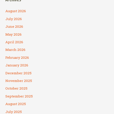
August 2026
July 2026
June 2026
May 2026
April 2026
March 2026
February 2026
January 2026
December 2025
November 2025
October 2025
September 2025
August 2025
July 2025