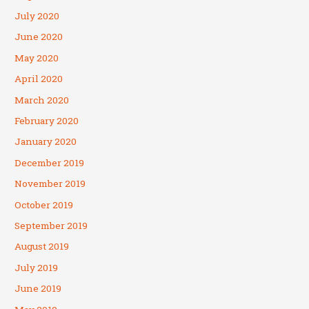
July 2020
June 2020
May 2020
April 2020
March 2020
February 2020
January 2020
December 2019
November 2019
October 2019
September 2019
August 2019
July 2019
June 2019