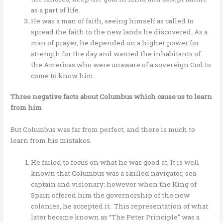
as a part of life.
He was a man of faith, seeing himself as called to
spread the faith to the new lands he discovered. As a
man of prayer, he depended on a higher power for
strength for the day and wanted the inhabitants of
the Americas who were unaware of a sovereign God to
come to know him.
Three negative facts about Columbus which cause us to learn
from him
But Columbus was far from perfect, and there is much to
learn from his mistakes.
He failed to focus on what he was good at. It is well
known that Columbus was a skilled navigator, sea
captain and visionary; however when the King of
Spain offered him the governorship of the new
colonies, he accepted it. This representation of what
later became known as “The Peter Principle” was a