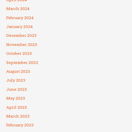
March 2024
February 2024
January 2024
December 2023
November 2023
October 2023
September 2023
August 2023
July 2023
June 2023
May 2023
April 2023
March 2023
February 2023