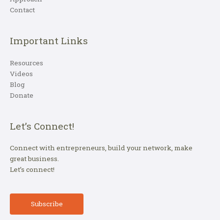
Contact
Important Links
Resources
Videos
Blog
Donate
Let’s Connect!
Connect with entrepreneurs, build your network, make
great business.
Let’s connect!
Subscribe