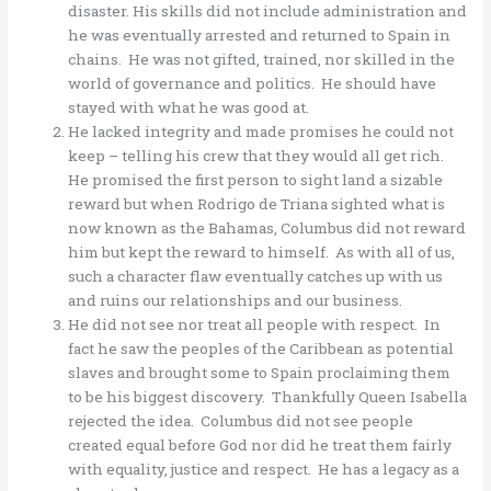
disaster. His skills did not include administration and
he was eventually arrested and returned to Spain in
chains. He was not gifted, trained, nor skilled in the
world of governance and politics. He should have
stayed with what he was good at.
He lacked integrity and made promises he could not
keep – telling his crew that they would all get rich.
He promised the first person to sight land a sizable
reward but when Rodrigo de Triana sighted what is
now known as the Bahamas, Columbus did not reward
him but kept the reward to himself. As with all of us,
such a character flaw eventually catches up with us
and ruins our relationships and our business.
He did not see nor treat all people with respect. In
fact he saw the peoples of the Caribbean as potential
slaves and brought some to Spain proclaiming them
to be his biggest discovery. Thankfully Queen Isabella
rejected the idea. Columbus did not see people
created equal before God nor did he treat them fairly
with equality, justice and respect. He has a legacy as a