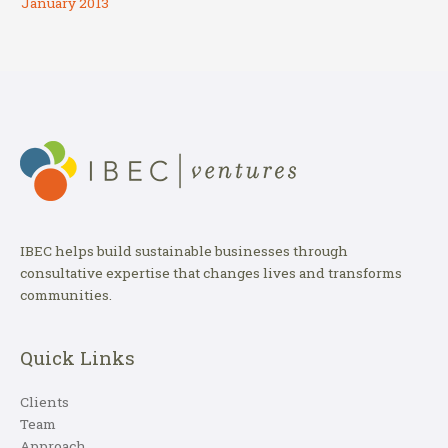
January 2013
IBEC helps build sustainable businesses through
consultative expertise that changes lives and transforms
communities.
Quick Links
Clients
Team
Approach