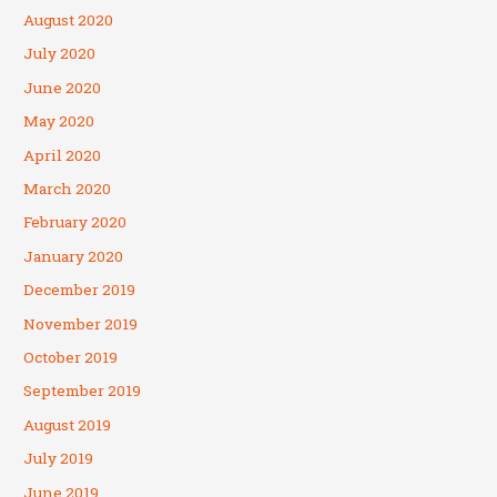
August 2020
July 2020
June 2020
May 2020
April 2020
March 2020
February 2020
January 2020
December 2019
November 2019
October 2019
September 2019
August 2019
July 2019
June 2019