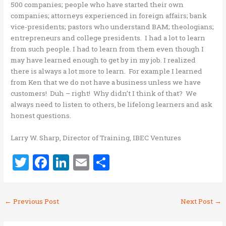
500 companies; people who have started their own
companies; attorneys experienced in foreign affairs; bank
vice-presidents; pastors who understand BAM; theologians;
entrepreneurs and college presidents. I had a lot to learn
from such people. I had to learn from them even though I
may have learned enough to get by in my job. I realized
there is always a lot more to learn. For example I learned
from Ken that we do not have a business unless we have
customers! Duh – right! Why didn’t I think of that? We
always need to listen to others, be lifelong learners and ask
honest questions.
Larry W. Sharp, Director of Training, IBEC Ventures
T
F
Li
E
S
w
a
n
m
h
it
ce
k
ai
ar
←
Previous Post
Next Post
→
te
b
e
l
e