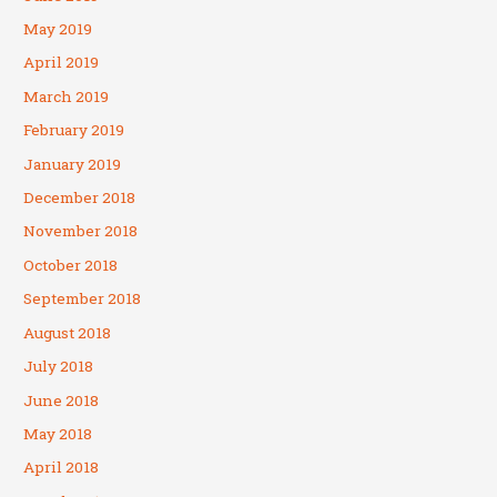
May 2019
April 2019
March 2019
February 2019
January 2019
December 2018
November 2018
October 2018
September 2018
August 2018
July 2018
June 2018
May 2018
April 2018