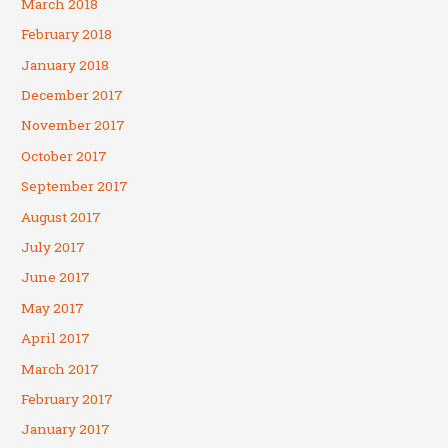
March 2018
February 2018
January 2018
December 2017
November 2017
October 2017
September 2017
August 2017
July 2017
June 2017
May 2017
April 2017
March 2017
February 2017
January 2017