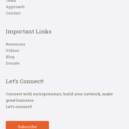
Team
Approach
Contact
Important Links
Resources
Videos
Blog
Donate
Let’s Connect!
Connect with entrepreneurs, build your network, make
great business.
Let’s connect!
Subscribe