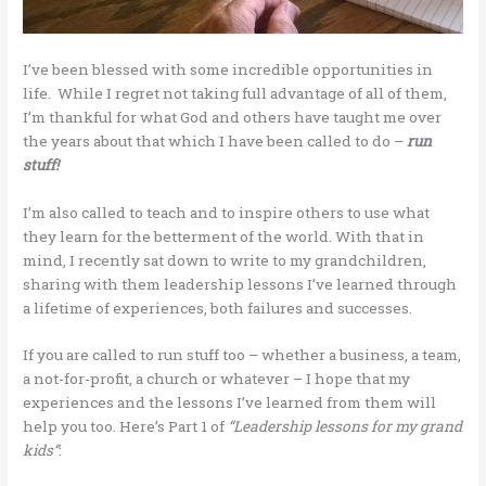
I’ve been blessed with some incredible opportunities in
life. While I regret not taking full advantage of all of them,
I’m thankful for what God and others have taught me over
the years about that which I have been called to do –
run
stuff!
I’m also called to teach and to inspire others to use what
they learn for the betterment of the world. With that in
mind, I recently sat down to write to my grandchildren,
sharing with them leadership lessons I’ve learned through
a lifetime of experiences, both failures and successes.
If you are called to run stuff too – whether a business, a team,
a not-for-profit, a church or whatever – I hope that my
experiences and the lessons I’ve learned from them will
help you too. Here’s Part 1 of
“Leadership lessons for my grand
kids”
: