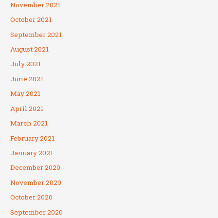
November 2021
October 2021
September 2021
August 2021
July 2021
June 2021
May 2021
April 2021
March 2021
February 2021
January 2021
December 2020
November 2020
October 2020
September 2020