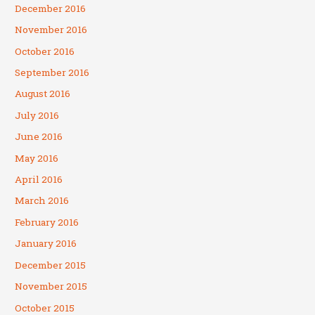
December 2016
November 2016
October 2016
September 2016
August 2016
July 2016
June 2016
May 2016
April 2016
March 2016
February 2016
January 2016
December 2015
November 2015
October 2015