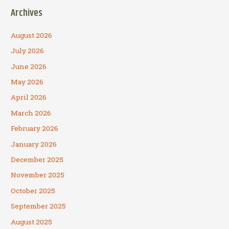
Archives
August 2026
July 2026
June 2026
May 2026
April 2026
March 2026
February 2026
January 2026
December 2025
November 2025
October 2025
September 2025
August 2025