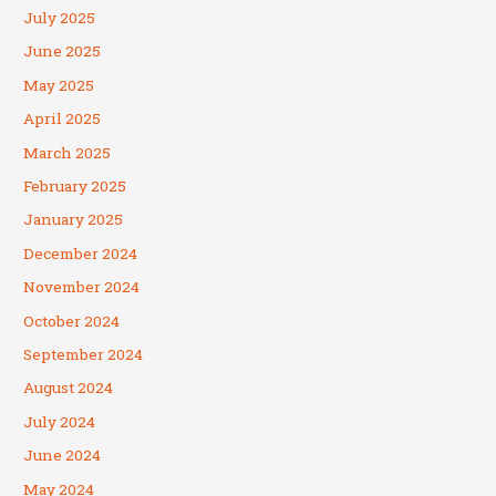
July 2025
June 2025
May 2025
April 2025
March 2025
February 2025
January 2025
December 2024
November 2024
October 2024
September 2024
August 2024
July 2024
June 2024
May 2024