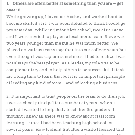
1. Others are often better at something than you are – get
over it!
While growing up, I loved ice hockey and worked hard to
become skilled at it. I was even deluded to think I could go
pro someday. While in junior high school, two of us, Steve
and I, were invited to play on a local men’s team. Steve was
two years younger than me but he was much better. We
played on various teams together into our college years, but
even though I was captain sometimes, I had to realize I was
not always the best player. As a leader, my role was to be
complementary and to help others to be successful. It took
me a long time to learn that but it is an important principle
of leading any kind of team – and of leading a business.
2. It is important to trust people on the team to do their job.
I was a school principal for a number of years. When I
started I wanted to help Judy teach her 3rd graders. I
thought I knew all there was to know about classroom
learning – since I had been teaching high school for
several years. How foolish! But after a while I learned that