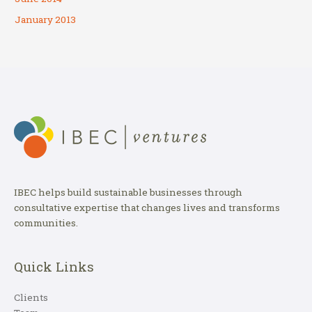
January 2013
IBEC helps build sustainable businesses through
consultative expertise that changes lives and transforms
communities.
Quick Links
Clients