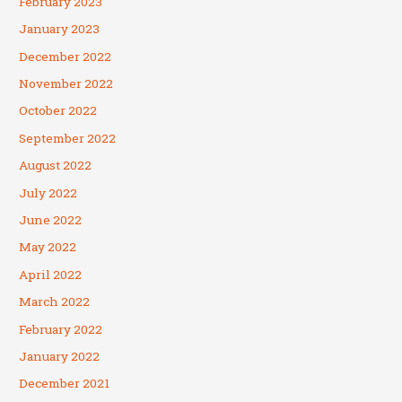
February 2023
January 2023
December 2022
November 2022
October 2022
September 2022
August 2022
July 2022
June 2022
May 2022
April 2022
March 2022
February 2022
January 2022
December 2021