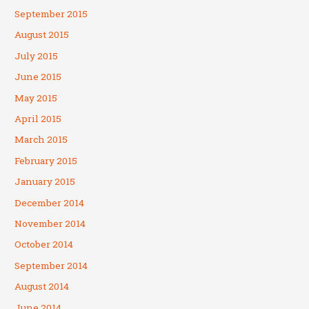
September 2015
August 2015
July 2015
June 2015
May 2015
April 2015
March 2015
February 2015
January 2015
December 2014
November 2014
October 2014
September 2014
August 2014
June 2014