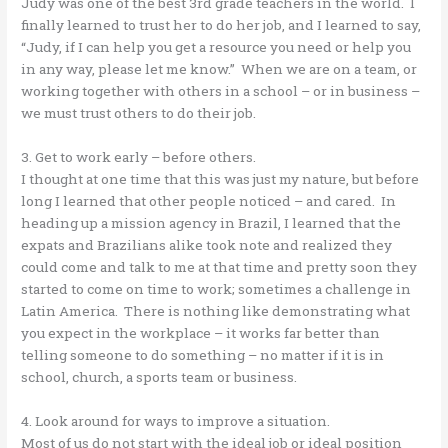
Judy was one of the best 3rd grade teachers in the world. I
finally learned to trust her to do her job, and I learned to say,
“Judy, if I can help you get a resource you need or help you
in any way, please let me know.” When we are on a team, or
working together with others in a school – or in business –
we must trust others to do their job.
3. Get to work early – before others.
I thought at one time that this was just my nature, but before
long I learned that other people noticed – and cared. In
heading up a mission agency in Brazil, I learned that the
expats and Brazilians alike took note and realized they
could come and talk to me at that time and pretty soon they
started to come on time to work; sometimes a challenge in
Latin America. There is nothing like demonstrating what
you expect in the workplace – it works far better than
telling someone to do something – no matter if it is in
school, church, a sports team or business.
4. Look around for ways to improve a situation.
Most of us do not start with the ideal job or ideal position