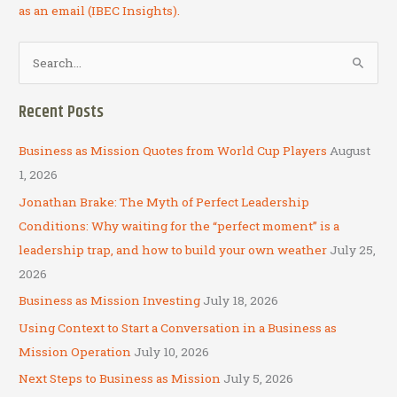
as an email (IBEC Insights).
S
e
a
Recent Posts
r
c
Business as Mission Quotes from World Cup Players
August
h
1, 2026
f
Jonathan Brake: The Myth of Perfect Leadership
o
Conditions: Why waiting for the “perfect moment” is a
r
leadership trap, and how to build your own weather
July 25,
:
2026
Business as Mission Investing
July 18, 2026
Using Context to Start a Conversation in a Business as
Mission Operation
July 10, 2026
Next Steps to Business as Mission
July 5, 2026