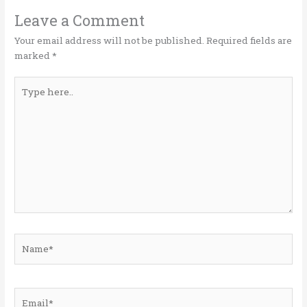
r
o
dI
o
n
Leave a Comment
k
Your email address will not be published.
Required fields are
marked
*
Type
here..
Name*
Email*