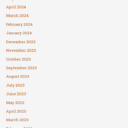
April 2024
March 2024
February 2024
January 2024
December 2023
November 2023
October 2023
September 2023
August 2023
July 2023
June 2023
May 2023
April 2023
March 2023