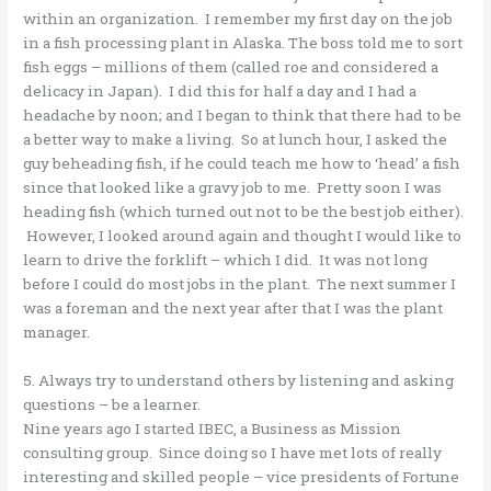
within an organization. I remember my first day on the job
in a fish processing plant in Alaska. The boss told me to sort
fish eggs – millions of them (called roe and considered a
delicacy in Japan). I did this for half a day and I had a
headache by noon; and I began to think that there had to be
a better way to make a living. So at lunch hour, I asked the
guy beheading fish, if he could teach me how to ‘head’ a fish
since that looked like a gravy job to me. Pretty soon I was
heading fish (which turned out not to be the best job either).
However, I looked around again and thought I would like to
learn to drive the forklift – which I did. It was not long
before I could do most jobs in the plant. The next summer I
was a foreman and the next year after that I was the plant
manager.
5. Always try to understand others by listening and asking
questions – be a learner.
Nine years ago I started IBEC, a Business as Mission
consulting group. Since doing so I have met lots of really
interesting and skilled people – vice presidents of Fortune