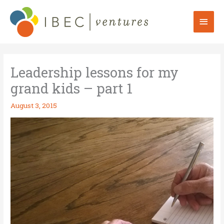
Skip
to
Mai
content
Men
Leadership lessons for my
grand kids – part 1
August 3, 2015