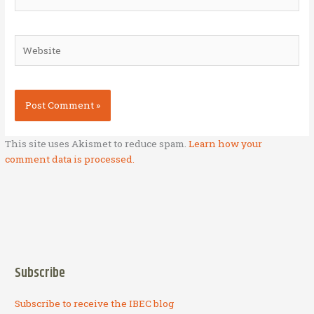
Website
This site uses Akismet to reduce spam.
Learn how your
comment data is processed.
Subscribe
Subscribe to receive the IBEC blog