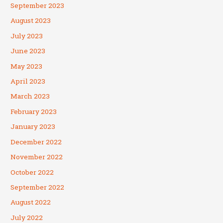
September 2023
August 2023
July 2023
June 2023
May 2023
April 2023
March 2023
February 2023
January 2023
December 2022
November 2022
October 2022
September 2022
August 2022
July 2022