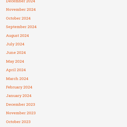
December 2024
November 2024
October 2024
September 2024
August 2024
July 2024
June 2024
May 2024
April 2024
March 2024
February 2024
January 2024
December 2023
November 2023
October 2023