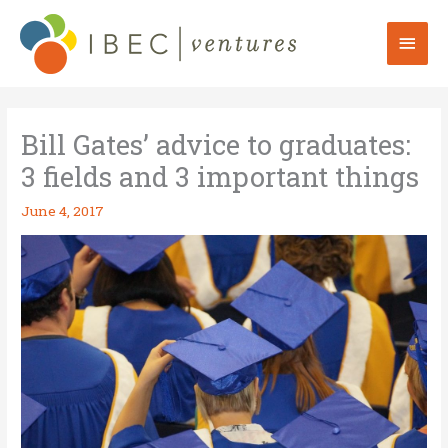
Skip
to
Mai
content
Men
Bill Gates’ advice to graduates:
3 fields and 3 important things
June 4, 2017