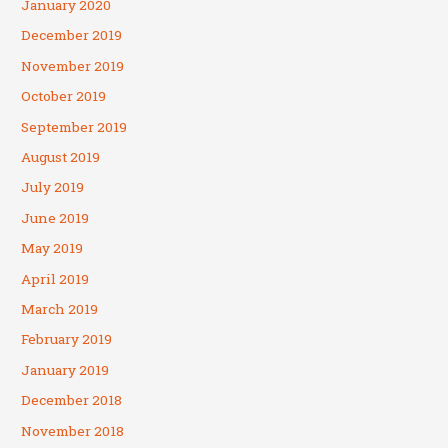
January 2020
December 2019
November 2019
October 2019
September 2019
August 2019
July 2019
June 2019
May 2019
April 2019
March 2019
February 2019
January 2019
December 2018
November 2018