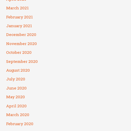
March 2021
February 2021
January 2021
December 2020
November 2020
October 2020
September 2020
August 2020
July 2020
June 2020
May 2020
April 2020
March 2020
February 2020