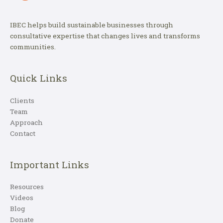
IBEC helps build sustainable businesses through
consultative expertise that changes lives and transforms
communities.
Quick Links
Clients
Team
Approach
Contact
Important Links
Resources
Videos
Blog
Donate