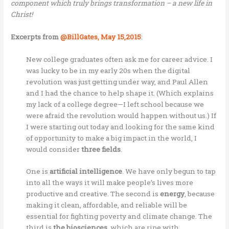
component which truly brings transformation – a new life in
Christ!
Excerpts from
@BillGates, May 15,2015
:
New college graduates often ask me for career advice. I
was lucky to be in my early 20s when the digital
revolution was just getting under way, and Paul Allen
and I had the chance to help shape it. (Which explains
my lack of a college degree—I left school because we
were afraid the revolution would happen without us.) If
I were starting out today and looking for the same kind
of opportunity to make a big impact in the world, I
would consider
three fields
.
One is
artificial intelligence
. We have only begun to tap
into all the ways it will make people’s lives more
productive and creative. The second is
energy
, because
making it clean, affordable, and reliable will be
essential for fighting poverty and climate change. The
third is
the biosciences
, which are ripe with