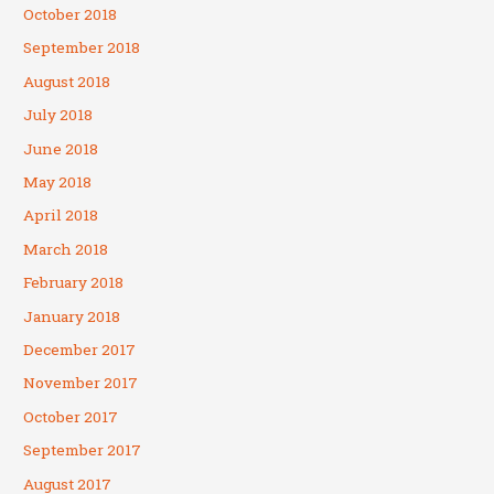
October 2018
September 2018
August 2018
July 2018
June 2018
May 2018
April 2018
March 2018
February 2018
January 2018
December 2017
November 2017
October 2017
September 2017
August 2017