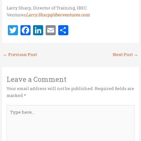
Larry Sharp, Director of Training, IBEC
Ventures
Larry.Sharp@ibecventures.com
T
F
Li
E
S
w
a
n
m
h
it
ce
k
ai
ar
←
Previous Post
Next Post
→
te
b
e
l
e
r
o
dI
o
n
Leave a Comment
k
Your email address will not be published.
Required fields are
marked
*
Type
here..