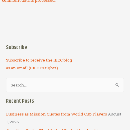
comment data is processed.
Subscribe
Subscribe to receive the IBEC blog
as an email (IBEC Insights).
S
e
a
Recent Posts
r
c
Business as Mission Quotes from World Cup Players
August
h
1, 2026
f