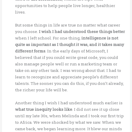
opportunities to help people live longer, healthier
lives.
But some things in life are true no matter what career
you choose.
I wish I had understood these things better
when I left school. For one thing,
intelligence is not
quite as important as I thought it was, and it takes many
different forms
. In the early days of Microsoft, I
believed that if you could write great code, you could
also manage people well or run a marketing team or
take on any other task. I was wrong about that. I had to
learn to recognize and appreciate people’s different
talents. The sooner you can do this, if you don’t already,
the richer your life will be.
Another thing I wish I had understood much earlier is
what true inequity looks like
. I did not see it up close
until my late 30s, when Melinda and I took our first trip
to Africa. We were shocked by what we saw. When we
came back, we began learning more. It blew our minds