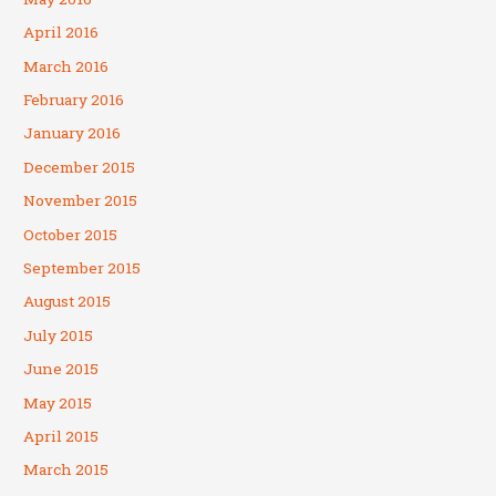
April 2016
March 2016
February 2016
January 2016
December 2015
November 2015
October 2015
September 2015
August 2015
July 2015
June 2015
May 2015
April 2015
March 2015