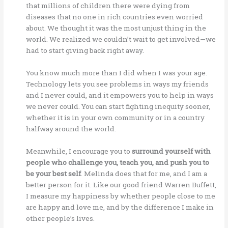
that millions of children there were dying from
diseases that no one in rich countries even worried
about. We thought it was the most unjust thing in the
world. We realized we couldn’t wait to get involved—we
had to start giving back right away.
You know much more than I did when I was your age.
Technology lets you see problems in ways my friends
and I never could, and it empowers you to help in ways
we never could. You can start fighting inequity sooner,
whether it is in your own community or in a country
halfway around the world.
Meanwhile, I encourage you to
surround yourself with
people who challenge you, teach you, and push you to
be your best self
. Melinda does that for me, and I am a
better person for it. Like our good friend Warren Buffett,
I measure my happiness by whether people close to me
are happy and love me, and by the difference I make in
other people’s lives.