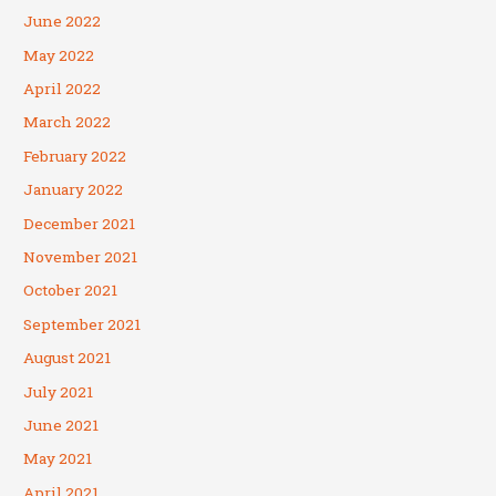
June 2022
May 2022
April 2022
March 2022
February 2022
January 2022
December 2021
November 2021
October 2021
September 2021
August 2021
July 2021
June 2021
May 2021
April 2021