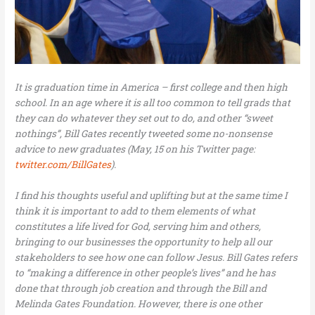
It is graduation time in America – first college and then high
school. In an age where it is all too common to tell grads that
they can do whatever they set out to do, and other “sweet
nothings”, Bill Gates recently tweeted some no-nonsense
advice to new graduates (May, 15 on his Twitter page:
twitter.com/BillGates
).
I find his thoughts useful and uplifting but at the same time I
think it is important to add to them elements of what
constitutes a life lived for God, serving him and others,
bringing to our businesses the opportunity to help all our
stakeholders to see how one can follow Jesus. Bill Gates refers
to “making a difference in other people’s lives” and he has
done that through job creation and through the Bill and
Melinda Gates Foundation. However, there is one other