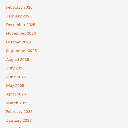
February 2026
January 2026
December 2025
November 2025
October 2025
September 2025
August 2025
July 2025
June 2025
May 2025
April 2025
March 2025
February 2025
January 2025