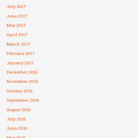
July 2017
June 2017
May 2017
April 2017
March 2017
February 2017
January 2017
December 2016
November 2016
October 2016
September 2016
August 2016
July 2016
June 2016
May 2016