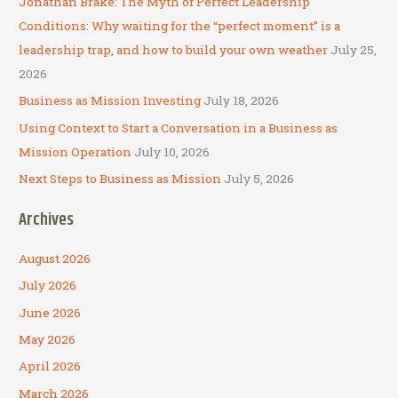
Jonathan Brake: The Myth of Perfect Leadership
o
Conditions: Why waiting for the “perfect moment” is a
r
leadership trap, and how to build your own weather
July 25,
:
2026
Business as Mission Investing
July 18, 2026
Using Context to Start a Conversation in a Business as
Mission Operation
July 10, 2026
Next Steps to Business as Mission
July 5, 2026
Archives
August 2026
July 2026
June 2026
May 2026
April 2026
March 2026