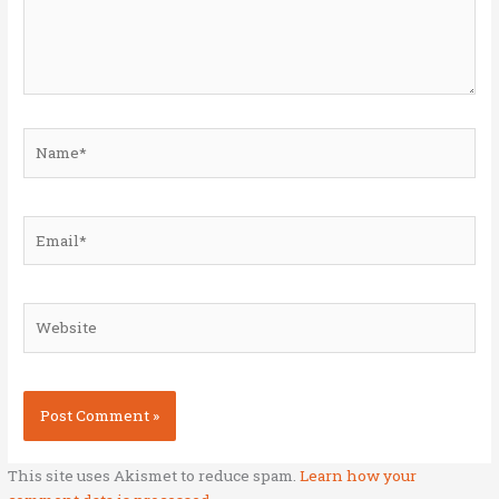
Name*
Email*
Website
This site uses Akismet to reduce spam.
Learn how your