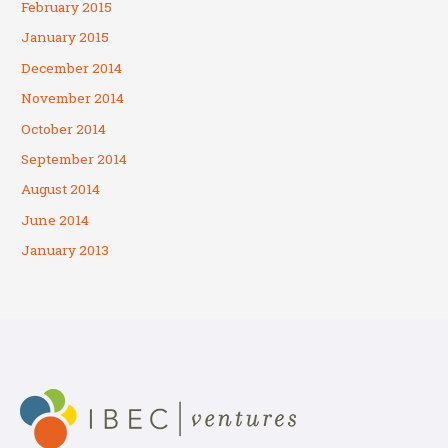
February 2015
January 2015
December 2014
November 2014
October 2014
September 2014
August 2014
June 2014
January 2013